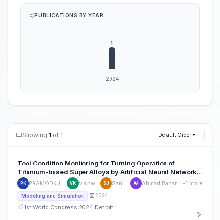
PUBLICATIONS BY YEAR
Showing
1
of 1
Default Order
Tool Condition Monitoring for Turning Operation of
Titanium-based Super Alloys by Artificial Neural Network
Approach
PRAMODKUMAR KATARAKI
Vishwanath Koti
Sanjeet Jakati
Ahmad Baharuddin Abdullah
+1 more
PK
VK
SJ
AA
2024
Modeling and Simulation
1st World Congress 2024 Detroit