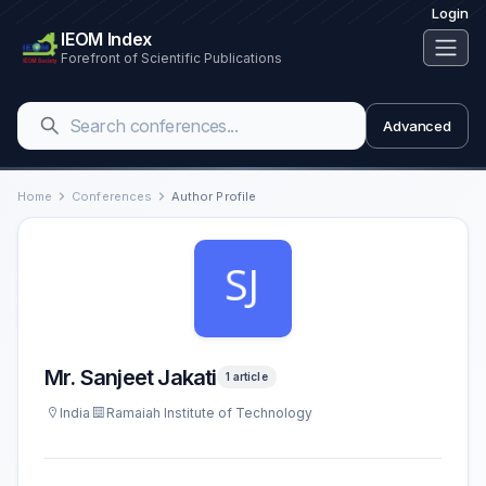
Login
IEOM Index
Forefront of Scientific Publications
Advanced
Home
Conferences
Author Profile
Mr. Sanjeet Jakati
1 article
India
Ramaiah Institute of Technology