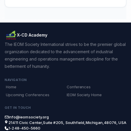
X-CD Academy
The IEOM Society International strives to be the premier global
organization dedicated to the advancement of industrial
engineering and operations management discipline for the
betterment of humanity.
NAVIGATION
Home
Conferences
Upcoming Conferences
IEOM Society Home
GET IN TOUCH
info@ieomsociety.org
21411 Civic Center,Suite #205, Southfield,Michigan,48076, USA
1-248-450-5660