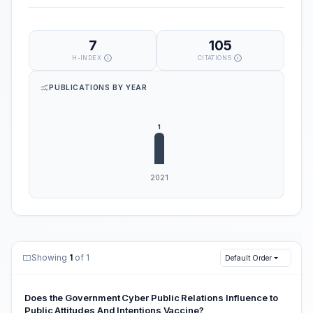
7
105
H-INDEX
CITATIONS
PUBLICATIONS BY YEAR
Showing
1
of 1
Default Order
Does the Government Cyber Public Relations Influence to
Public Attitudes And Intentions Vaccine?