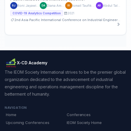
Roni Jayawinangun
Diana Amaliasari
Ismail Taufik Rusfien
Abdul Talib Bon
RJ
DA
IR
AB
2021
COVID-19 Analytics Competition
2nd Asia Pacific International Conference on Industrial Engineering and Operations Management
X-CD Academy
The IEOM Society International strives to be the premier global
organization dedicated to the advancement of industrial
engineering and operations management discipline for the
betterment of humanity.
NAVIGATION
Home
Conferences
Upcoming Conferences
IEOM Society Home