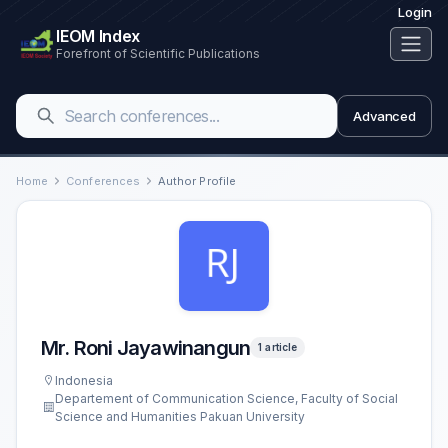
Login
IEOM Index
Forefront of Scientific Publications
Advanced
Home
Conferences
Author Profile
Mr. Roni Jayawinangun
1 article
Indonesia
Departement of Communication Science, Faculty of Social
Science and Humanities Pakuan University