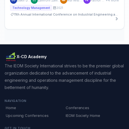
Dakir Dakir
Zamroni Zamroni
Adi Wibowo
Fathor Rozi
+4 more
DD
ZZ
AW
FR
2021
Technology Management
11th Annual International Conference on Industrial Engineering and Operations Management
X-CD Academy
The IEOM Society International strives to be the premier global
organization dedicated to the advancement of industrial
engineering and operations management discipline for the
betterment of humanity.
NAVIGATION
Home
Conferences
Upcoming Conferences
IEOM Society Home
GET IN TOUCH