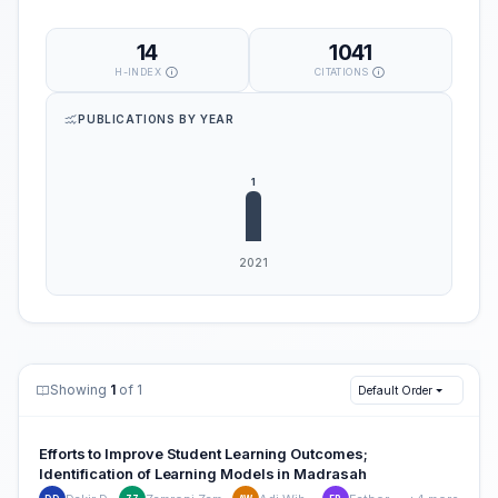
14
1041
H-INDEX
CITATIONS
PUBLICATIONS BY YEAR
Showing
1
of 1
Default Order
Efforts to Improve Student Learning Outcomes;
Identification of Learning Models in Madrasah