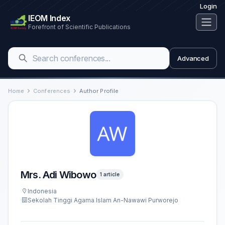
Login
IEOM Index
Forefront of Scientific Publications
Advanced
Home
Conferences
Author Profile
Mrs. Adi Wibowo
1 article
Indonesia
Sekolah Tinggi Agama Islam An-Nawawi Purworejo