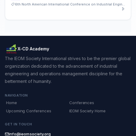
6th North American International Conference on Industrial Engineering and Operations Management
X-CD Academy
The IEOM Society International strives to be the premier global
organization dedicated to the advancement of industrial
engineering and operations management discipline for the
betterment of humanity.
NAVIGATION
Home
Conferences
Upcoming Conferences
IEOM Society Home
GET IN TOUCH
info@ieomsociety.org