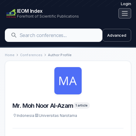
Login
IEOM Index
Forefront of Scientific Publications
Advanced
Home
Conferences
Author Profile
Mr. Moh Noor Al-Azam
1 article
Indonesia
Universitas Narotama