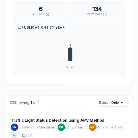
6
134
H-INDEX
CITATIONS
PUBLICATIONS BY YEAR
Showing
1
of 1
Default Order
Traffic Light Status Detection using APV Method
Sri Wiwoho Mudjanarko
Cahyo Darujati
Moh Noor Al-Azam
SM
CD
MA
2021
IoT