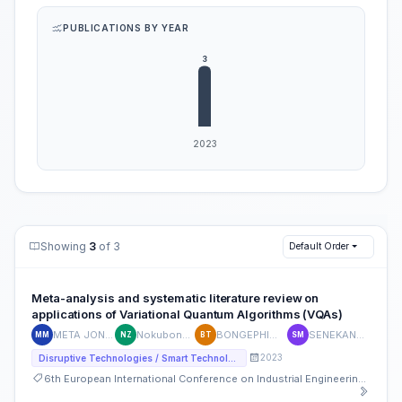
PUBLICATIONS BY YEAR
Showing
3
of 3
Default Order
Meta-analysis and systematic literature review on
applications of Variational Quantum Algorithms (VQAs)
META JONATHAN MVITA
Nokubonga Given Zulu
BONGEPHIWE THETHWAYO
SENEKANE MAKHAMISA
MM
NZ
BT
SM
2023
Disruptive Technologies / Smart Technologies
6th European International Conference on Industrial Engineering and Operations Management