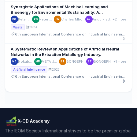
Synergistic Applications of Machine Learning and
Bioenergy for Environmental Sustainability: A
Comprehensive Assessment
Peter Onu
Peter Onu
Charles Mbohwa
Anup Pradhan
+2 more
PO
PO
CM
AP
2023
Waste
6th European International Conference on Industrial Engineering and Operations Management
A Systematic Review on Applications of Artificial Neural
Networks in the Extraction Metallurgy Industry.
Nokubonga Given Zulu
META JONATHAN MVITA
BONGEPHIWE THETHWAYO
BONGEPHIWE THETHWAYO
+1 more
NZ
MM
BT
BT
2023
Artificial Intelligence
6th European International Conference on Industrial Engineering and Operations Management
X-CD Academy
The IEOM Society International strives to be the premier global