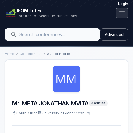
Login
IEOM Index
Forefront of Scientific Publications
Advanced
Home
Conferences
Author Profile
Mr. META JONATHAN MVITA
3 articles
South Africa
University of Johannesburg