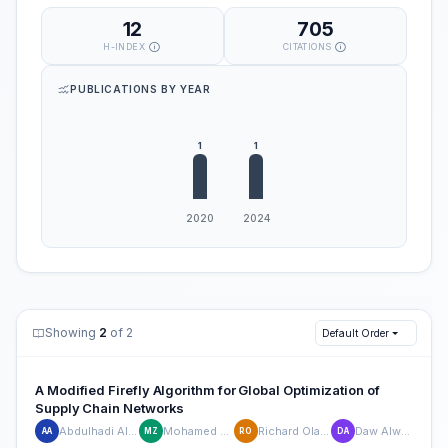
12
705
H-INDEX
CITATIONS
PUBLICATIONS BY YEAR
Showing
2
of 2
Default Order
A Modified Firefly Algorithm for Global Optimization of
Supply Chain Networks
Abdulhadi Altherwi
Mohamed Zohdy
Richard Olawoyin
Daw Alwerfalli
AA
MZ
RO
DA