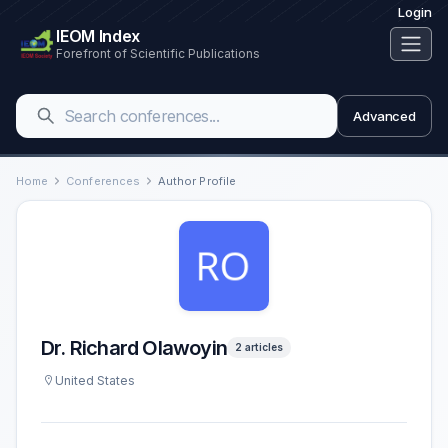
Login
IEOM Index
Forefront of Scientific Publications
Advanced
Home
Conferences
Author Profile
Dr. Richard Olawoyin
2 articles
United States