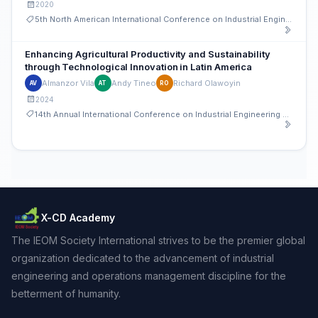
2020
5th North American International Conference on Industrial Engineering and Operations Management
Enhancing Agricultural Productivity and Sustainability
through Technological Innovation in Latin America
Almanzor Vila
Andy Tineo
Richard Olawoyin
AV
AT
RO
2024
14th Annual International Conference on Industrial Engineering and Operations Management
X-CD Academy
The IEOM Society International strives to be the premier global
organization dedicated to the advancement of industrial
engineering and operations management discipline for the
betterment of humanity.