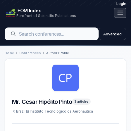
Login
IEOM Index
Forefront of Scientific Publications
Advanced
Home
Conferences
Author Profile
Mr. Cesar Hipólito Pinto
3 articles
Brazil
Instituto Tecnologico da Aeronautica