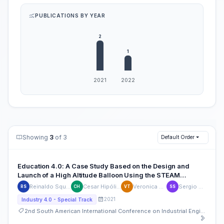
PUBLICATIONS BY YEAR
Showing
3
of 3
Default Order
Education 4.0: A Case Study Based on the Design and
Launch of a High Altitude Balloon Using the STEAM
Approach
Reinaldo Squillante Jr
Cesar Hipólito Pinto
Veronica Trevizoli
Sergio Shimura
RS
CH
VT
SS
2021
Industry 4.0 - Special Track
2nd South American International Conference on Industrial Engineering and Operations Management