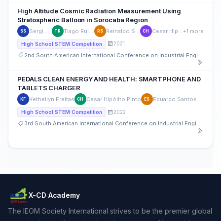
High Altitude Cosmic Radiation Measurement Using
Stratospheric Balloon in Sorocaba Region
Sergio Shimura
Tiago Ruivo Coelho
Reinaldo Squillante Jr
Cesar Hipólito Pinto
+1 more
SS
TR
RS
CH
2021
High School STEM Competition
2nd South American International Conference on Industrial Engineering and Operations Management
PEDALS CLEAN ENERGY AND HEALTH: SMARTPHONE AND
TABLETS CHARGER
Kethellyn Freitas
Cesar Hipólito Pinto
Eduardo Santos
KF
CH
ES
2022
High School STEM Competition
3rd South American International Conference on Industrial Engineering and Operations Management
X-CD Academy
The IEOM Society International strives to be the premier global