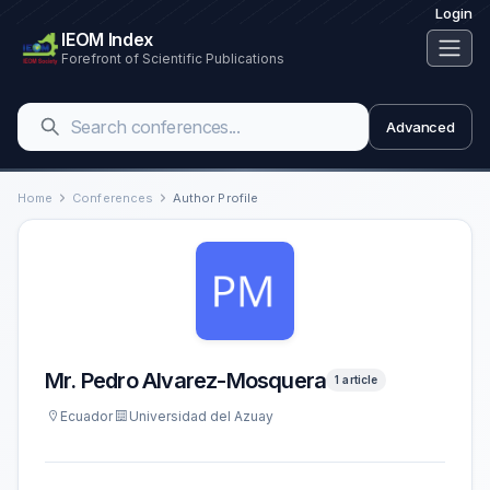
Login
IEOM Index
Forefront of Scientific Publications
Advanced
Home
Conferences
Author Profile
Mr. Pedro Alvarez-Mosquera
1 article
Ecuador
Universidad del Azuay