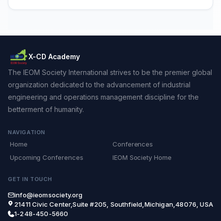
X-CD Academy
The IEOM Society International strives to be the premier global
organization dedicated to the advancement of industrial
engineering and operations management discipline for the
betterment of humanity.
NAVIGATION
Home
Conferences
Upcoming Conferences
IEOM Society Home
GET IN TOUCH
info@ieomsociety.org
21411 Civic Center,Suite #205, Southfield,Michigan,48076, USA
1-248-450-5660