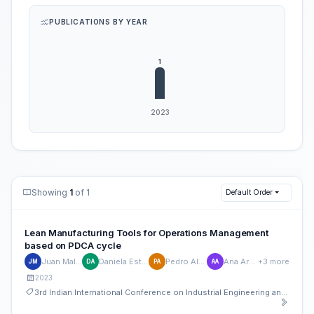
PUBLICATIONS BY YEAR
Showing
1
of 1
Default Order
Lean Manufacturing Tools for Operations Management
based on PDCA cycle
Juan Maldonado-Matute
Daniela Estefania Arce Ureña
Pedro Alvarez-Mosquera
Ana Armijos-Orellana
+3 more
JM
DA
PA
AA
2023
3rd Indian International Conference on Industrial Engineering and Operations Management