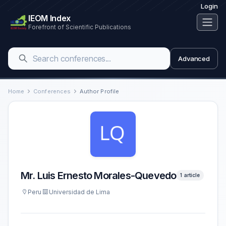
Login
IEOM Index
Forefront of Scientific Publications
Advanced
Home
Conferences
Author Profile
Mr. Luis Ernesto Morales-Quevedo
1 article
Peru
Universidad de Lima