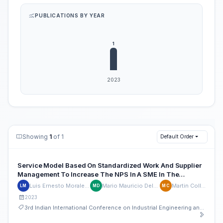
PUBLICATIONS BY YEAR
Showing
1
of 1
Default Order
Service Model Based On Standardized Work And Supplier
Management To Increase The NPS In A SME In The
Restaurant Sector
Luis Ernesto Morales-Quevedo
Mario Mauricio Delgado-Leon
Martin Collao-Diaz
LM
MD
MC
2023
3rd Indian International Conference on Industrial Engineering and Operations Management