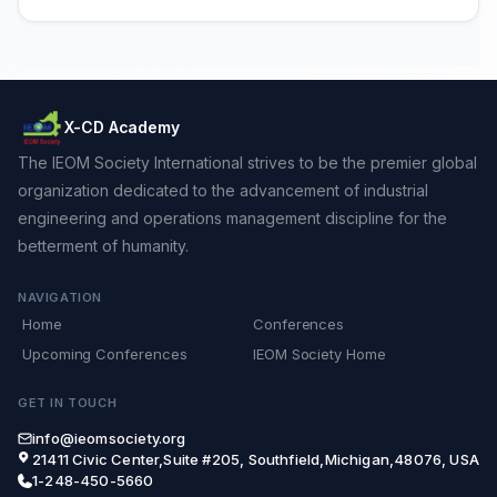
X-CD Academy
The IEOM Society International strives to be the premier global
organization dedicated to the advancement of industrial
engineering and operations management discipline for the
betterment of humanity.
NAVIGATION
Home
Conferences
Upcoming Conferences
IEOM Society Home
GET IN TOUCH
info@ieomsociety.org
21411 Civic Center,Suite #205, Southfield,Michigan,48076, USA
1-248-450-5660