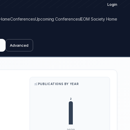
Login
Home
Conferences
Upcoming Conferences
IEOM Society Home
Advanced
PUBLICATIONS BY YEAR