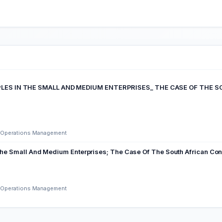
CIPLES IN THE SMALL AND MEDIUM ENTERPRISES_ THE CASE OF TH
nd Operations Management
The Small And Medium Enterprises; The Case Of The South African Cons
nd Operations Management