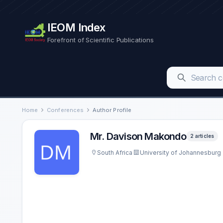
IEOM Index
Forefront of Scientific Publications
Home
Conferences
Author Profile
Mr. Davison Makondo
2 articles
South Africa
University of Johannesburg