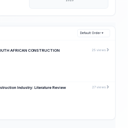
Default Order
E SOUTH AFRICAN CONSTRUCTION
25 views
truction Industry: Literature Review
27 views