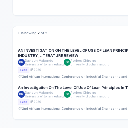
Showing
2
of 2
AN INVESTIGATION ON THE LEVEL OF USE OF LEAN PRIN
INDUSTRY_LITERATURE REVIEW
Davison Makondo
Forbes Chiromo
DM
FC
University of Johannesburg
university of Johannesburg
2020
Lean
2nd African International Conference on Industrial Engineering a
An Investigation On The Level Of Use Of Lean Principles In 
Davison Makondo
Forbes Chiromo
DM
FC
University of Johannesburg
university of Johannesburg
2020
Lean
2nd African International Conference on Industrial Engineering a