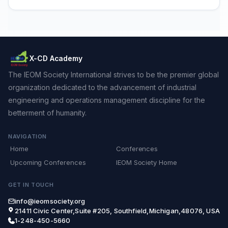
X-CD Academy
The IEOM Society International strives to be the premier global
organization dedicated to the advancement of industrial
engineering and operations management discipline for the
betterment of humanity.
NAVIGATION
Home
Conferences
Upcoming Conferences
IEOM Society Home
GET IN TOUCH
info@ieomsociety.org
21411 Civic Center,Suite #205, Southfield,Michigan,48076, USA
1-248-450-5660