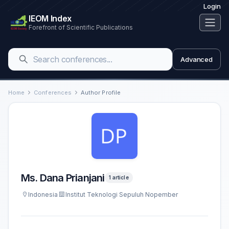
Login
IEOM Index
Forefront of Scientific Publications
Advanced
Home
Conferences
Author Profile
Ms. Dana Prianjani
1 article
Indonesia
Institut Teknologi Sepuluh Nopember