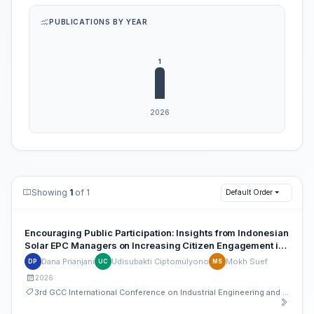
PUBLICATIONS BY YEAR
Showing
1
of 1
Default Order
Encouraging Public Participation: Insights from Indonesian
Solar EPC Managers on Increasing Citizen Engagement in
Community Energy Storage
Dana Prianjani
Udisubakti Ciptomulyono
Mokh Suef
DP
UC
MS
2026
3rd GCC International Conference on Industrial Engineering and Operations Management