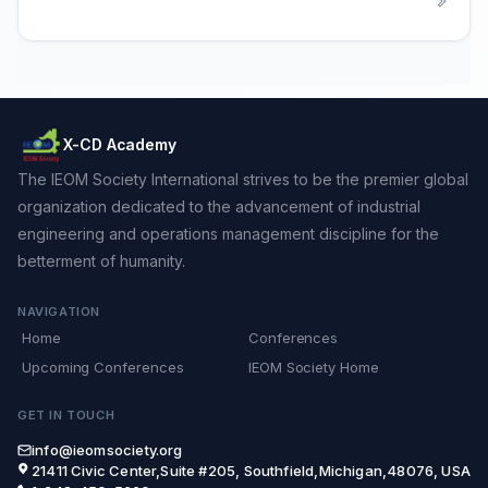
X-CD Academy
The IEOM Society International strives to be the premier global
organization dedicated to the advancement of industrial
engineering and operations management discipline for the
betterment of humanity.
NAVIGATION
Home
Conferences
Upcoming Conferences
IEOM Society Home
GET IN TOUCH
info@ieomsociety.org
21411 Civic Center,Suite #205, Southfield,Michigan,48076, USA