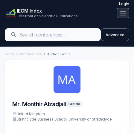
Login
IEOM Index
Forefront of Scientific Publications
Advanced
Home
Conferences
Author Profile
Mr. Monthir Alzadjali
1 article
United Kingdom
Strathclyde Business School, University of Strathclyde