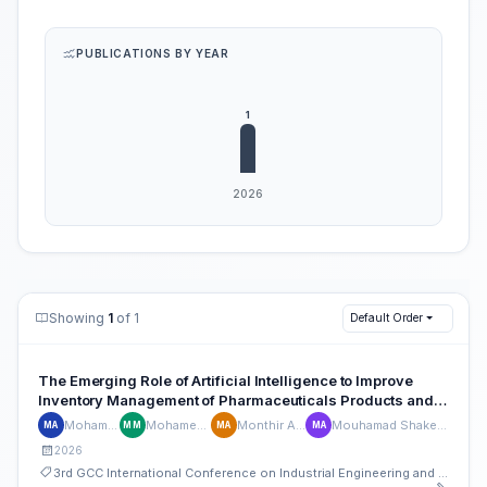
PUBLICATIONS BY YEAR
Showing
1
of 1
Default Order
The Emerging Role of Artificial Intelligence to Improve
Inventory Management of Pharmaceuticals Products and
Medical Supplies in Gulf Countries
Mohamed Akl
Mohamed Musa
Monthir Alzadjali
Mouhamad Shaker Ali Agha
MA
MM
MA
MA
2026
3rd GCC International Conference on Industrial Engineering and Operations Management