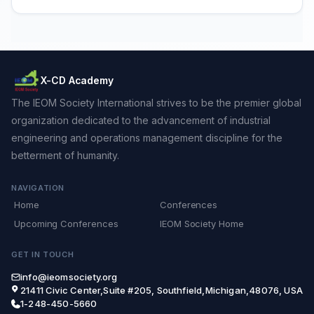
X-CD Academy
The IEOM Society International strives to be the premier global
organization dedicated to the advancement of industrial
engineering and operations management discipline for the
betterment of humanity.
NAVIGATION
Home
Conferences
Upcoming Conferences
IEOM Society Home
GET IN TOUCH
info@ieomsociety.org
21411 Civic Center,Suite #205, Southfield,Michigan,48076, USA
1-248-450-5660