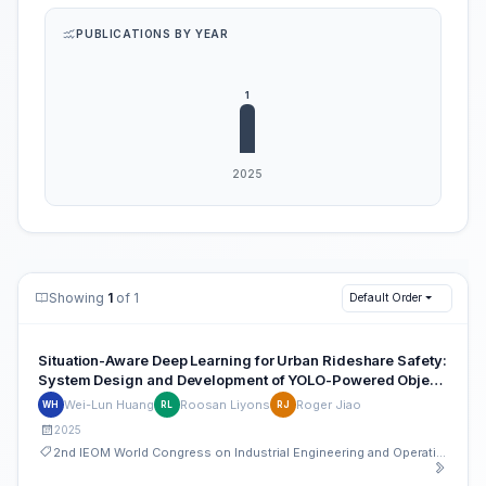
PUBLICATIONS BY YEAR
Showing
1
of 1
Default Order
Situation-Aware Deep Learning for Urban Rideshare Safety:
System Design and Development of YOLO-Powered Object
Detection and Visual Analytics
Wei-Lun Huang
Roosan Liyons
Roger Jiao
WH
RL
RJ
2025
2nd IEOM World Congress on Industrial Engineering and Operations Management