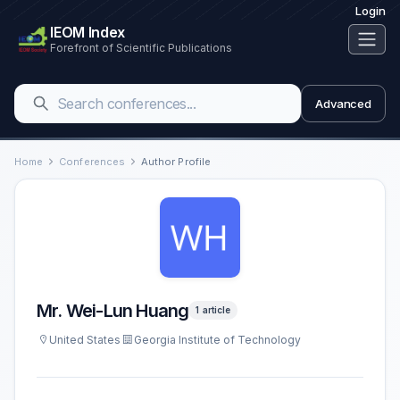
Login
IEOM Index
Forefront of Scientific Publications
Advanced
Home
Conferences
Author Profile
Mr. Wei-Lun Huang
1 article
United States
Georgia Institute of Technology