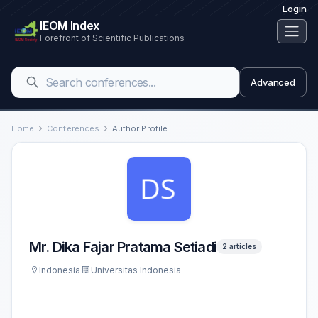
Login
IEOM Index
Forefront of Scientific Publications
Advanced
Home
Conferences
Author Profile
Mr. Dika Fajar Pratama Setiadi
2 articles
Indonesia
Universitas Indonesia