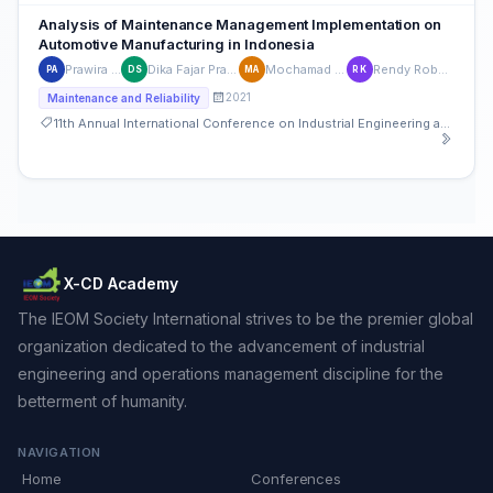
Analysis of Maintenance Management Implementation on
Automotive Manufacturing in Indonesia
Prawira Adi Putra
Dika Fajar Pratama Setiadi
Mochamad Agmarnosa
Rendy Robert Kastanya
PA
DS
MA
RK
2021
Maintenance and Reliability
11th Annual International Conference on Industrial Engineering and Operations Management
X-CD Academy
The IEOM Society International strives to be the premier global
organization dedicated to the advancement of industrial
engineering and operations management discipline for the
betterment of humanity.
NAVIGATION
Home
Conferences