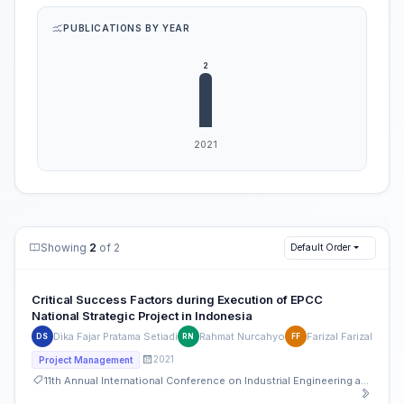
PUBLICATIONS BY YEAR
Showing
2
of 2
Default Order
Critical Success Factors during Execution of EPCC
National Strategic Project in Indonesia
Dika Fajar Pratama Setiadi
Rahmat Nurcahyo
Farizal Farizal
DS
RN
FF
2021
Project Management
11th Annual International Conference on Industrial Engineering and Operations Management