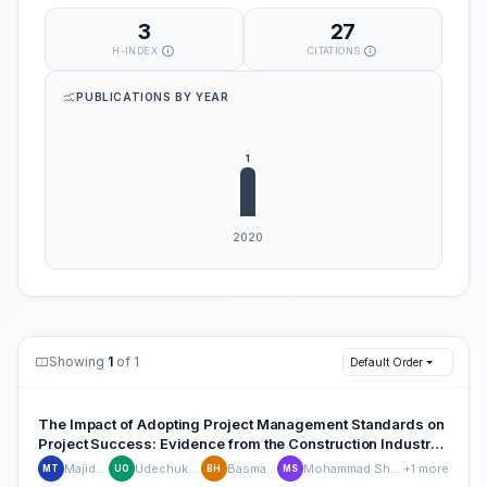
3
27
H-INDEX
CITATIONS
PUBLICATIONS BY YEAR
Showing
1
of 1
Default Order
The Impact of Adopting Project Management Standards on
Project Success: Evidence from the Construction Industry
of the United Arab Emirates
Majid Touqan
Udechukwu Ojiako
Basma Hamdan
Mohammad Shamsuzzaman
+1 more
MT
UO
BH
MS