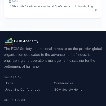
2020
5th North American International Conference on Industrial Engineering and Operations Management
X-CD Academy
The IEOM Society International strives to be the premier global
organization dedicated to the advancement of industrial
engineering and operations management discipline for the
betterment of humanity.
NAVIGATION
Home
Conferences
Upcoming Conferences
IEOM Society Home
GET IN TOUCH