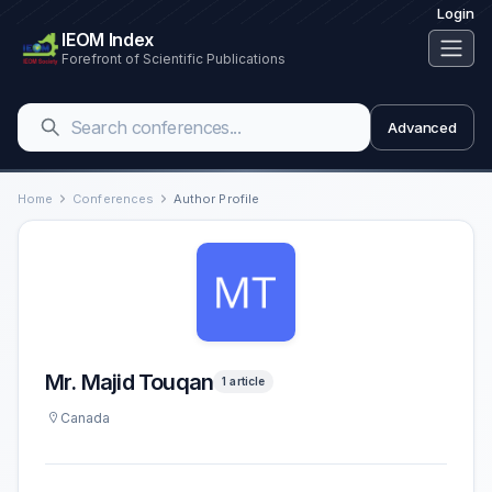
Login
IEOM Index
Forefront of Scientific Publications
Advanced
Home
Conferences
Author Profile
Mr. Majid Touqan
1 article
Canada