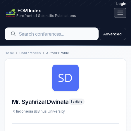
Login
IEOM Index
Forefront of Scientific Publications
Advanced
Home
Conferences
Author Profile
Mr. Syahrizal Dwinata
1 article
Indonesia
Binus University