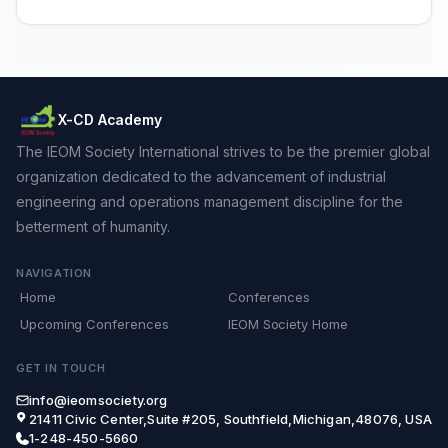
X-CD Academy
The IEOM Society International strives to be the premier global
organization dedicated to the advancement of industrial
engineering and operations management discipline for the
betterment of humanity.
NAVIGATION
Home
Conferences
Upcoming Conferences
IEOM Society Home
GET IN TOUCH
info@ieomsociety.org
21411 Civic Center,Suite #205, Southfield,Michigan,48076, USA
1-248-450-5660