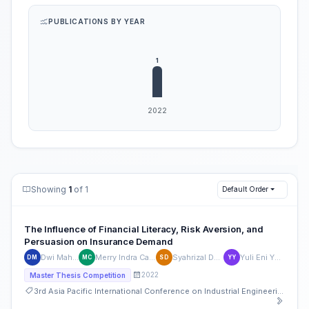
PUBLICATIONS BY YEAR
Showing
1
of 1
Default Order
The Influence of Financial Literacy, Risk Aversion, and
Persuasion on Insurance Demand
Dwi Maharani
Merry Indra Cahyanti
Syahrizal Dwinata
Yuli Eni Yuli Eni
DM
MC
SD
YY
2022
Master Thesis Competition
3rd Asia Pacific International Conference on Industrial Engineering and Operations Management