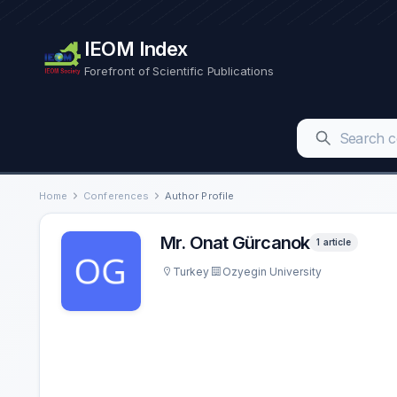
IEOM Index
Forefront of Scientific Publications
Home
Conferences
Author Profile
Mr. Onat Gürcanok
1 article
Turkey
Ozyegin University