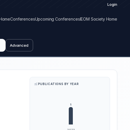
Login
Home
Conferences
Upcoming Conferences
IEOM Society Home
Advanced
PUBLICATIONS BY YEAR