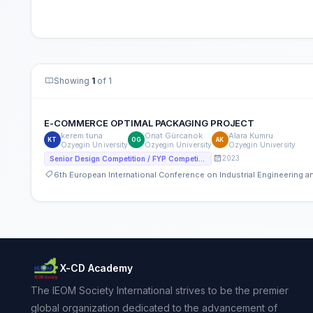
Showing
1
of 1
E-COMMERCE OPTIMAL PACKAGING PROJECT
kerem tuna
Onat Gürcanok
Alara Kumru
KT
OG
AK
Ozyegin University
Ozyegin University
Ozyegin University
2023
Senior Design Competition / FYP Competition
6th European International Conference on Industrial Engineering
X-CD Academy
The IEOM Society International strives to be the premier
global organization dedicated to the advancement of