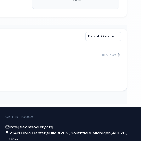
Default Order
100 views
GET IN TOUCH
info@ieomsociety.org
21411 Civic Center,Suite #205, Southfield,Michigan,48076,
USA