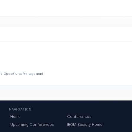
 and Operations Management
NAVIGATION
Home
Conferences
Upcoming Conferences
IEOM Society Home