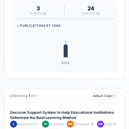
3
24
H-INDEX
CITATIONS
PUBLICATIONS BY YEAR
Showing
1
of 1
Default Order
Decision Support System to Help Educational Institutions
Determine the Best Learning Method
Inayatulloh Inayatulloh
Sugeng Riyanto,
Meisyarah Meisyarah
Rizky Maulana
II
SR
MM
RM