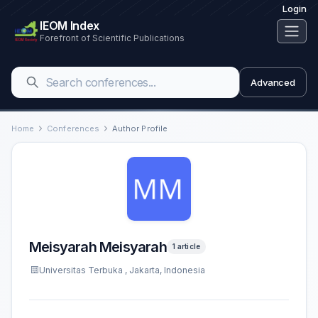
Login
IEOM Index
Forefront of Scientific Publications
Advanced
Home
Conferences
Author Profile
Meisyarah Meisyarah
1 article
Universitas Terbuka , Jakarta, Indonesia