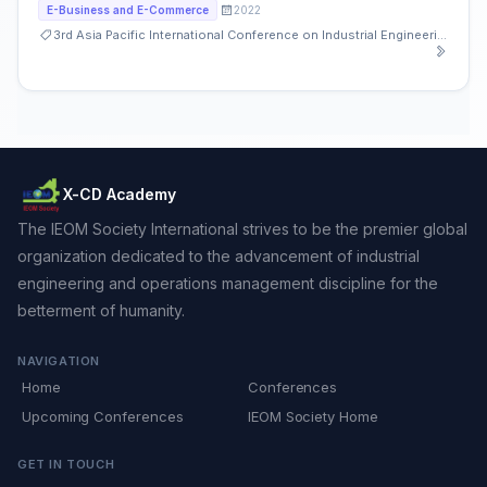
2022
E-Business and E-Commerce
3rd Asia Pacific International Conference on Industrial Engineering and Operations Management
X-CD Academy
The IEOM Society International strives to be the premier global
organization dedicated to the advancement of industrial
engineering and operations management discipline for the
betterment of humanity.
NAVIGATION
Home
Conferences
Upcoming Conferences
IEOM Society Home
GET IN TOUCH