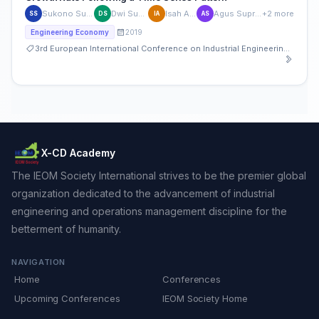
Sukono Sukono
Dwi Susanti
Isah Aisah
Agus Supriatna
+2 more
SS
DS
IA
AS
2019
Engineering Economy
3rd European International Conference on Industrial Engineering and Operations Management
X-CD Academy
The IEOM Society International strives to be the premier global
organization dedicated to the advancement of industrial
engineering and operations management discipline for the
betterment of humanity.
NAVIGATION
Home
Conferences
Upcoming Conferences
IEOM Society Home