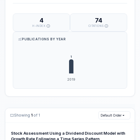
4
74
H-INDEX
CITATIONS
PUBLICATIONS BY YEAR
Showing
1
of 1
Default Order
Stock Assessment Using a Dividend Discount Model with
Growth Rate Following a Time Series Pattern