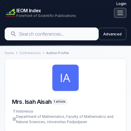
Login
IEOM Index
Forefront of Scientific Publications
Advanced
Home
Conferences
Author Profile
Mrs. Isah Aisah
1 article
Indonesia
Department of Mathematics, Faculty of Mathematics and
Natural Sciences, Universitas Padjadjaran