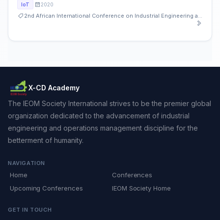
2020
IoT
2nd African International Conference on Industrial Engineering and Operations Management
X-CD Academy
The IEOM Society International strives to be the premier global
organization dedicated to the advancement of industrial
engineering and operations management discipline for the
betterment of humanity.
NAVIGATION
Home
Conferences
Upcoming Conferences
IEOM Society Home
GET IN TOUCH