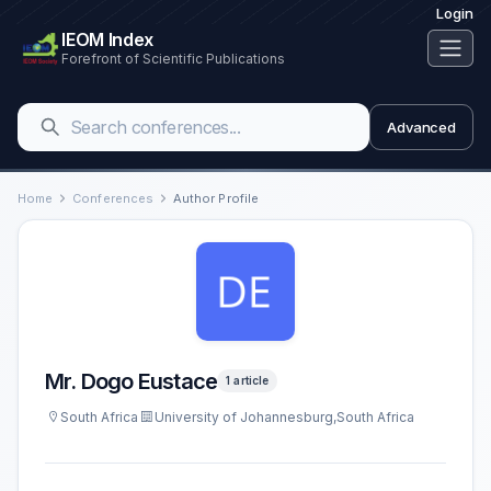
Login
IEOM Index
Forefront of Scientific Publications
Advanced
Home
Conferences
Author Profile
Mr. Dogo Eustace
1 article
South Africa
University of Johannesburg,South Africa