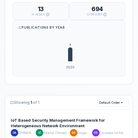
13
694
H-INDEX
CITATIONS
PUBLICATIONS BY YEAR
Showing
1
of 1
Default Order
IoT Based Security Management Framework for
Heterogeneous Network Environment
CHINENYE AJIBO
Ifeanyi Chinaeke-Ogbuka
Dogo Eustace
Cosmas Uchenna Ogbuka
CA
IC
DE
CO