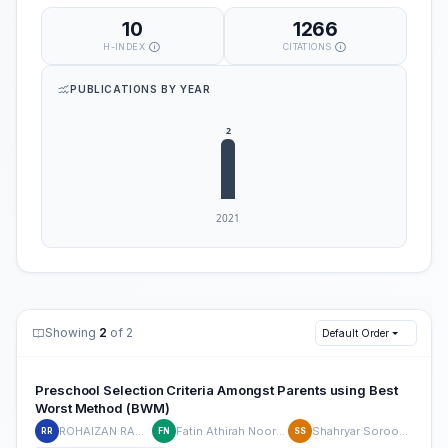
10
1266
H-INDEX
CITATIONS
PUBLICATIONS BY YEAR
Showing
2
of 2
Default Order
Preschool Selection Criteria Amongst Parents using Best
Worst Method (BWM)
ROHAIZAN RAMLAN
Fatin Athirah Noor Azmi
Shahryar Sorooshian
RR
FN
SS