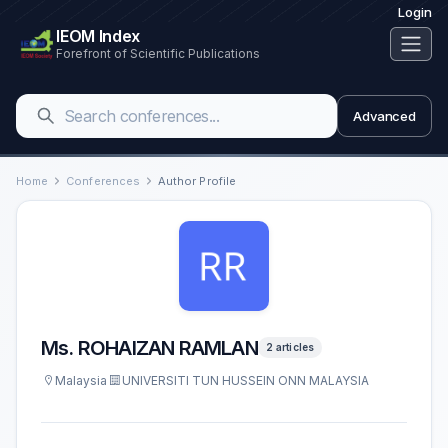
Login
IEOM Index
Forefront of Scientific Publications
Advanced
Home
Conferences
Author Profile
Ms. ROHAIZAN RAMLAN
2 articles
Malaysia
UNIVERSITI TUN HUSSEIN ONN MALAYSIA