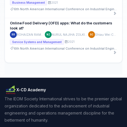
2021
Business Management
6th North American International Conference on Industrial Engineering and Operations Management
Online Food Delivery (OFD) apps: What do the customers
look at?
ROHAIZAN RAMLAN
NURUL NAJIHA ZOLKIFFLI
Shiau Wei Chan
RR
NZ
SC
2021
Service Systems and Management
6th North American International Conference on Industrial Engineering and Operations Management
X-CD Academy
The IEOM Society International strives to be the premier global
organization dedicated to the advancement of industrial
engineering and operations management discipline for the
betterment of humanity.