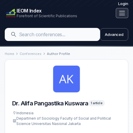
Login
IEOM Index
Forefront of Scientific Publications
Advanced
Home
Conferences
Author Profile
Dr. Alifa Pangastika Kuswara
1 article
Indonesia
Departmen of Sociology Faculty of Social and Political
Science Universitas Nasional Jakarta