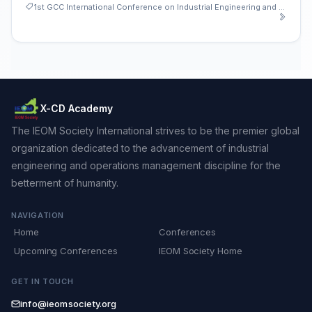
1st GCC International Conference on Industrial Engineering and Operations Management
X-CD Academy
The IEOM Society International strives to be the premier global
organization dedicated to the advancement of industrial
engineering and operations management discipline for the
betterment of humanity.
NAVIGATION
Home
Conferences
Upcoming Conferences
IEOM Society Home
GET IN TOUCH
info@ieomsociety.org