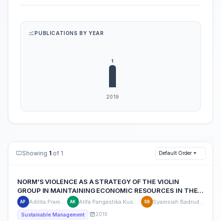
PUBLICATIONS BY YEAR
Showing
1
of 1
Default Order
NORM’S VIOLENCE AS A STRATEGY OF THE VIOLIN
GROUP IN MAINTAINING ECONOMIC RESOURCES IN THE
ROAD
Adilita Pramanti
Alifa Pangastika Kuswara
Syamsiah Badruddin
AP
AK
SB
2019
Sustainable Management