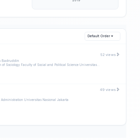
Default Order
52 views
 Badruddin
Departmen of Sociology Faculty of Social and Political Science Universitas Nasional Jakarta
49 views
 Administration Universitas Nasional Jakarta