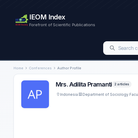
IEOM Index
Forefront of Scientific Publications
Home
Conferences
Author Profile
Mrs. Adilita Pramanti
2 articles
Indonesia
Department of Sociology Facult