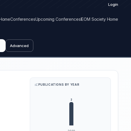
Login
Home
Conferences
Upcoming Conferences
IEOM Society Home
Advanced
PUBLICATIONS BY YEAR