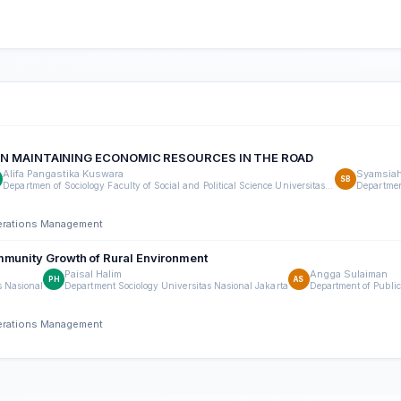
 IN MAINTAINING ECONOMIC RESOURCES IN THE ROAD
Alifa Pangastika Kuswara
Syamsiah
SB
Departmen of Sociology Faculty of Social and Political Science Universitas Nasional Jakarta
perations Management
mmunity Growth of Rural Environment
Paisal Halim
Angga Sulaiman
PH
AS
s Nasional
Department Sociology Universitas Nasional Jakarta
Department of Public
perations Management