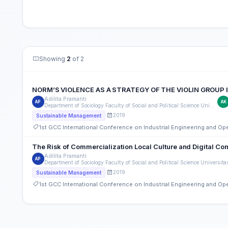
Showing
2
of 2
NORM’S VIOLENCE AS A STRATEGY OF THE VIOLIN GROUP
Adilita Pramanti
AP
AK
Department of Sociology Faculty of Social and Political Science Universitas Nasional
2019
Sustainable Management
1st GCC International Conference on Industrial Engineering and O
The Risk of Commercialization Local Culture and Digital Co
Adilita Pramanti
AP
Department of Sociology Faculty of Social and Political Science Universita
2019
Sustainable Management
1st GCC International Conference on Industrial Engineering and O