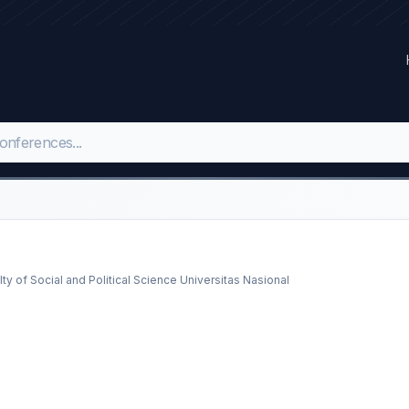
y of Social and Political Science Universitas Nasional