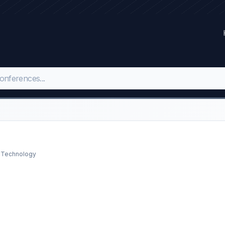
d Technology