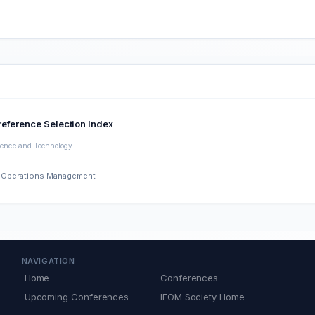
reference Selection Index
cience and Technology
nd Operations Management
NAVIGATION
Home
Conferences
Upcoming Conferences
IEOM Society Home