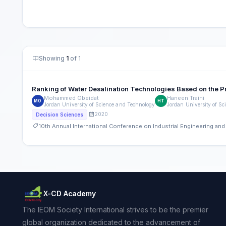
Showing
1
of 1
Ranking of Water Desalination Technologies Based on the P
Mohammed Obeidat
Haneen Traini
MO
HT
Jordan University of Science and Technology
Jordan University of S
2020
Decision Sciences
10th Annual International Conference on Industrial Engineering a
X-CD Academy
The IEOM Society International strives to be the premier
global organization dedicated to the advancement of