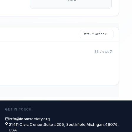
Default Order
36 views
GET IN TOUCH
info@ieomsociety.org
21411 Civic Center,Suite #205, Southfield,Michigan,48076,
USA