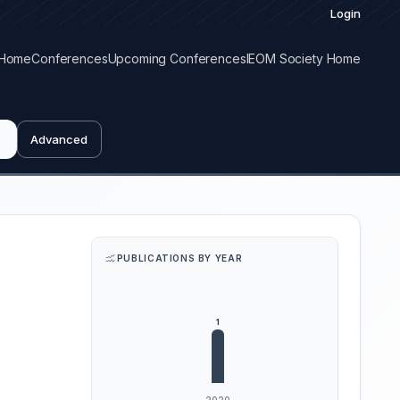
Login
Home
Conferences
Upcoming Conferences
IEOM Society Home
Advanced
PUBLICATIONS BY YEAR