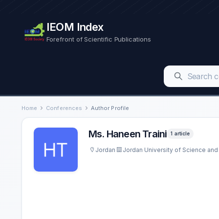
IEOM Index
Forefront of Scientific Publications
Home
Conferences
Author Profile
Ms. Haneen Traini
1 article
Jordan
Jordan University of Science an