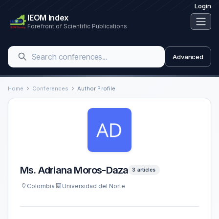
Login
IEOM Index
Forefront of Scientific Publications
Advanced
Home
Conferences
Author Profile
Ms. Adriana Moros-Daza
3 articles
Colombia
Universidad del Norte