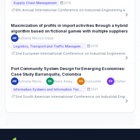
2016
Supply Chain Management
6th Annual International Conference on Industrial Engineering and Operations Management
Maximization of profits in import activities through a hybrid
algorithm based on fictional games with multiple suppliers
Adriana Moros-Daza
AM
2018
Logistics, Transport and Traffic Management
2nd European International Conference on Industrial Engineering and Operations Management
Port Community System Design for Emerging Economies:
Case Study Barranquilla, Colombia
Adriana Moros-Daza
Rene Amaya-Mier
Guisselle Garcia
Stefan Voß
AM
RA
GG
SV
2021
Information Systems and Information Technology
2nd South American International Conference on Industrial Engineering and Operations Management