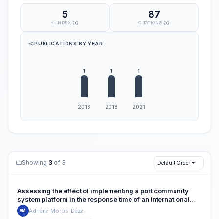
5
87
H-INDEX
CITATIONS
PUBLICATIONS BY YEAR
Showing
3
of 3
Default Order
Assessing the effect of implementing a port community
system platform in the response time of an international
terminal: the case of a multi-cargo facility at the Colombian
Adriana Moros-Daza
AM
Caribbean coast