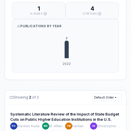
1
4
H-INDEX
CITATIONS
PUBLICATIONS BY YEAR
Showing
2
of 2
Default Order
Systematic Literature Review of the Impact of State Budget
Cuts on Public Higher Education Institutions in the U.S.
Praveen Kumar Guraja
M. Affan Badar
Farman Moayed
Christopher J. Kluse
PG
MB
FM
CK