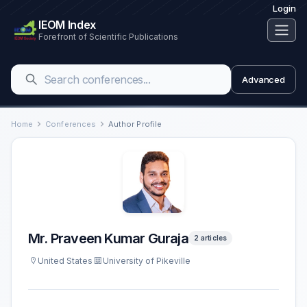
Login
IEOM Index
Forefront of Scientific Publications
Advanced
Home
Conferences
Author Profile
Mr. Praveen Kumar Guraja
2 articles
United States
University of Pikeville