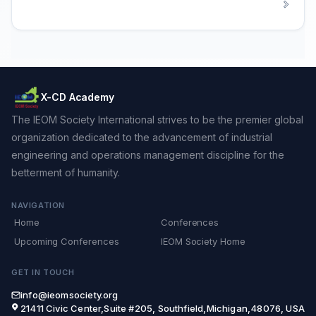
X-CD Academy
The IEOM Society International strives to be the premier global
organization dedicated to the advancement of industrial
engineering and operations management discipline for the
betterment of humanity.
NAVIGATION
Home
Conferences
Upcoming Conferences
IEOM Society Home
GET IN TOUCH
info@ieomsociety.org
21411 Civic Center,Suite #205, Southfield,Michigan,48076, USA