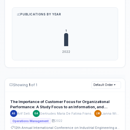
PUBLICATIONS BY YEAR
Showing
1
of 1
Default Order
The Importance of Customer Focus for Organizational
Performance: A Study Focus to an Information, and
Communication Technology Company based in Indonesia
Arif Setiyaji
Gertrudes Maria De Fatima Frans Alves
Lianna Wijaya
AS
GA
LW
2022
Operations Management
12th Annual International Conference on Industrial Engineering and Operations Management