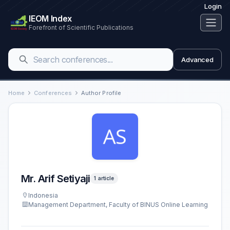
Login
IEOM Index
Forefront of Scientific Publications
Advanced
Home
Conferences
Author Profile
Mr. Arif Setiyaji
1 article
Indonesia
Management Department, Faculty of BINUS Online Learning