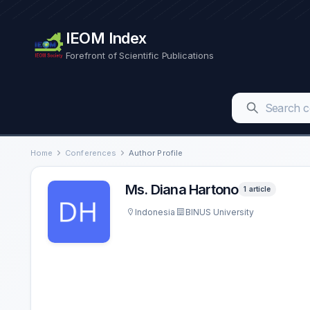
IEOM Index
Forefront of Scientific Publications
Home
Conferences
Author Profile
Ms. Diana Hartono
1 article
Indonesia
BINUS University