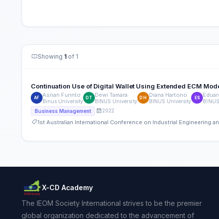
Showing
1
of 1
Continuation Use of Digital Wallet Using Extended ECM Mode
Asnan Furinto
Dewi Tamara
Diana Hartono
Eduar
AF
DT
DH
ES
Binus University
BINUS University
BINUS University
BINUS 
2022
Business Management
1st Australian International Conference on Industrial Engineering
X-CD Academy
The IEOM Society International strives to be the premier
global organization dedicated to the advancement of