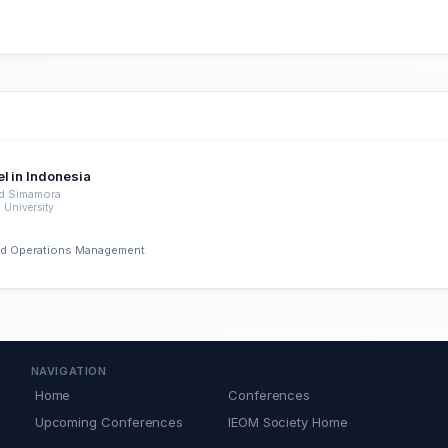
l in Indonesia
d Simamora
University
 and Operations Management
NAVIGATION
Home
Conferences
Upcoming Conferences
IEOM Society Home