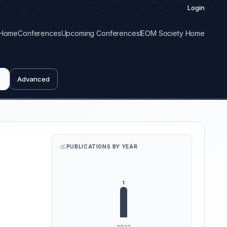
Login
Home
Conferences
Upcoming Conferences
IEOM Society Home
Advanced
PUBLICATIONS BY YEAR