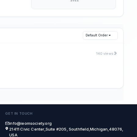
Default Order
140 views
GET IN TOUCH
info@ieomsociety.org
21411 Civic Center,Suite #205, Southfield,Michigan,48076,
USA