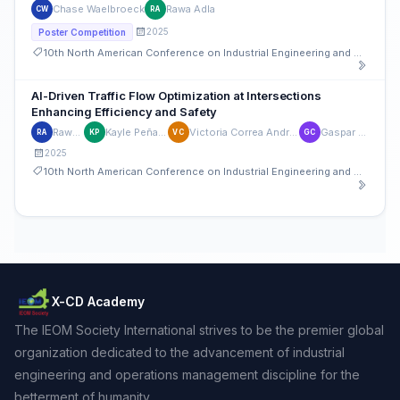
Chase Waelbroeck
Rawa Adla
CW
RA
2025
Poster Competition
10th North American Conference on Industrial Engineering and Operations Management
AI-Driven Traffic Flow Optimization at Intersections
Enhancing Efficiency and Safety
Rawa Adla
Kayle Peña Agront
Victoria Correa Andrade Doyon
Gaspar Chayer
RA
KP
VC
GC
2025
10th North American Conference on Industrial Engineering and Operations Management
X-CD Academy
The IEOM Society International strives to be the premier global
organization dedicated to the advancement of industrial
engineering and operations management discipline for the
betterment of humanity.