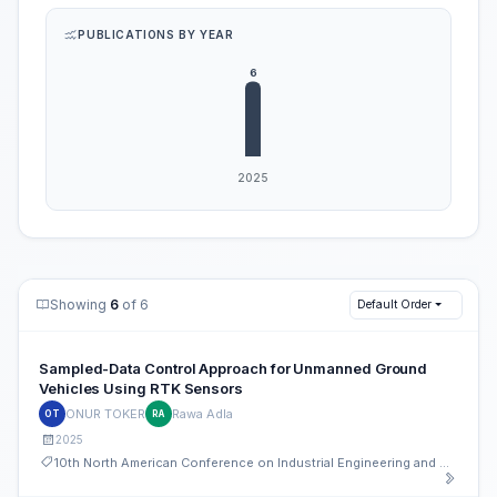
PUBLICATIONS BY YEAR
Showing
6
of 6
Default Order
Sampled-Data Control Approach for Unmanned Ground
Vehicles Using RTK Sensors
ONUR TOKER
Rawa Adla
OT
RA
2025
10th North American Conference on Industrial Engineering and Operations Management