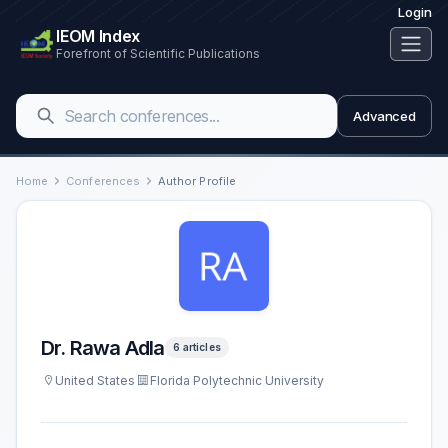
Login
IEOM Index
Forefront of Scientific Publications
Advanced
Home
Conferences
Author Profile
Dr. Rawa Adla
6 articles
United States
Florida Polytechnic University