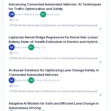
Advancing Connected Automated Vehicles: AI Techniques
for Traffic Optimization and Safety
Chase Waelbroeck
Rawa Adla
CW
RA
2025
10th North American Conference on Industrial Engineering and Operations Management
Laplacian Kernel Ridge Regression for Novel Non-Linear
Battery State-of-Health Estimation in Electric and Hybrid
Vehicles
Rawa Adla
Riley Orr
RA
RO
2025
10th North American Conference on Industrial Engineering and Operations Management
AI-Based Solutions for Optimizing Lane Change Safety in
Connected Automated Vehicles
Rawa Adla
Chase Waelbroeck
RA
CW
2025
10th North American Conference on Industrial Engineering and Operations Management
Adaptive AI Models for Safe and Efficient Lane Change in
Autonomous Driving