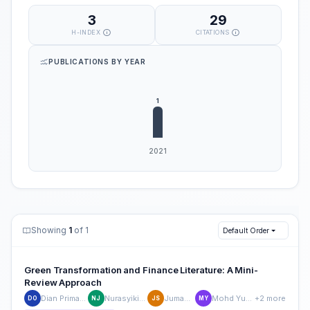
3
29
H-INDEX
CITATIONS
PUBLICATIONS BY YEAR
Showing
1
of 1
Default Order
Green Transformation and Finance Literature: A Mini-
Review Approach
Dian Primanita Oktasari
Nurasyikin Jamaludin
Jumadil Saputra
Mohd Yusoff Yusliza
+2 more
DO
NJ
JS
MY