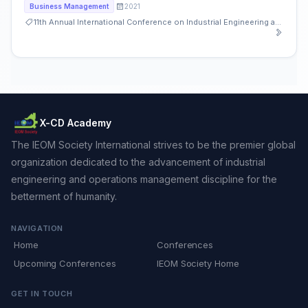
2021
Business Management
11th Annual International Conference on Industrial Engineering and Operations Management
X-CD Academy
The IEOM Society International strives to be the premier global
organization dedicated to the advancement of industrial
engineering and operations management discipline for the
betterment of humanity.
NAVIGATION
Home
Conferences
Upcoming Conferences
IEOM Society Home
GET IN TOUCH