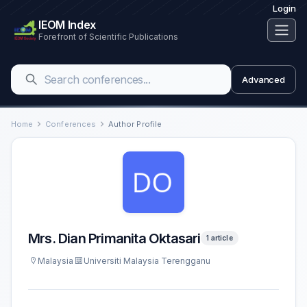
Login
IEOM Index
Forefront of Scientific Publications
Advanced
Home
Conferences
Author Profile
Mrs. Dian Primanita Oktasari
1 article
Malaysia
Universiti Malaysia Terengganu