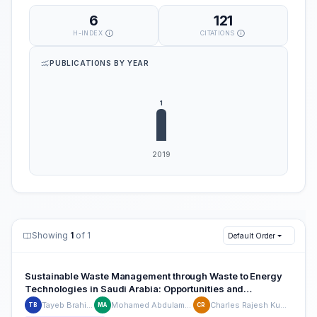
6
121
H-INDEX
CITATIONS
PUBLICATIONS BY YEAR
Showing
1
of 1
Default Order
Sustainable Waste Management through Waste to Energy
Technologies in Saudi Arabia: Opportunities and
Environmental Impacts
Tayeb Brahimi
Mohamed Abdulamjid
Charles Rajesh Kumar
TB
MA
CR