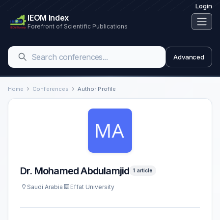
Login
IEOM Index
Forefront of Scientific Publications
Advanced
Home
Conferences
Author Profile
Dr. Mohamed Abdulamjid
1 article
Saudi Arabia
Effat University