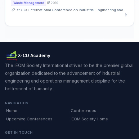
2019
Waste Management
1st GCC International Conference on Industrial Engineering and Operations Management
X-CD Academy
The IEOM Society International strives to be the premier global
organization dedicated to the advancement of industrial
engineering and operations management discipline for the
betterment of humanity.
NAVIGATION
Home
Conferences
Upcoming Conferences
IEOM Society Home
GET IN TOUCH