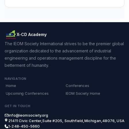
X-CD Academy
The IEOM Society International strives to be the premier global
organization dedicated to the advancement of industrial
engineering and operations management discipline for the
betterment of humanity.
NAVIGATION
Home
Conferences
Upcoming Conferences
IEOM Society Home
GET IN TOUCH
info@ieomsociety.org
21411 Civic Center,Suite #205, Southfield,Michigan,48076, USA
1-248-450-5660