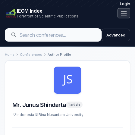
Login
IEOM Index
Forefront of Scientific Publications
Advanced
Home
Conferences
Author Profile
Mr. Junus Shindarta
1 article
Indonesia
Bina Nusantara University