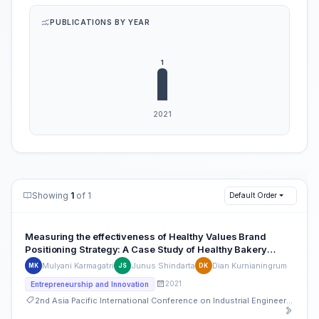
PUBLICATIONS BY YEAR
Showing
1
of 1
Default Order
Measuring the effectiveness of Healthy Values Brand
Positioning Strategy: A Case Study of Healthy Bakery
Café- Moose Bake Shop
Mulyani Karmagatri
Junus Shindarta
Dian Kurnianingrum
MK
JS
DK
2021
Entrepreneurship and Innovation
2nd Asia Pacific International Conference on Industrial Engineering and Operations Management