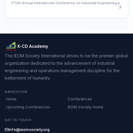
12th Annual International Conference on Industrial Engineering and Operations Management
X-CD Academy
The IEOM Society International strives to be the premier global
organization dedicated to the advancement of industrial
engineering and operations management discipline for the
betterment of humanity.
NAVIGATION
Home
Conferences
Upcoming Conferences
IEOM Society Home
GET IN TOUCH
info@ieomsociety.org