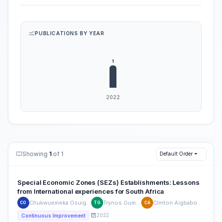
PUBLICATIONS BY YEAR
Showing
1
of 1
Default Order
Special Economic Zones (SEZs) Establishments: Lessons
from International experiences for South Africa
Chukwuemeka Osuigwe
Trynos Gumbo
Clinton Aigbabovoa
CO
TG
CA
2022
Continuous Improvement