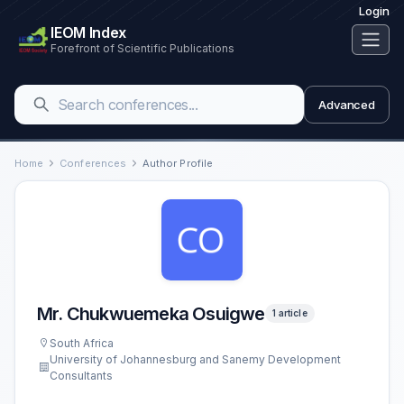
Login
IEOM Index
Forefront of Scientific Publications
Advanced
Home
Conferences
Author Profile
Mr. Chukwuemeka Osuigwe
1 article
South Africa
University of Johannesburg and Sanemy Development
Consultants