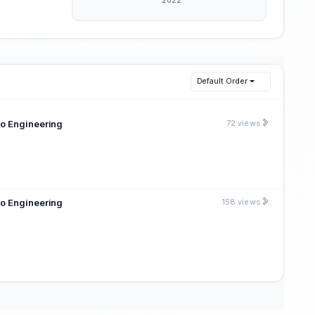
Default Order
to Engineering
72 views
to Engineering
158 views