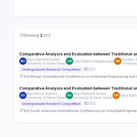
Showing
2
of 2
Comparative Analysis and Evaluation between Traditional an
Mary Danielle Dedel
Kristian 
Daryl Bianca Magdurulan
MD
DM
KM
University of Santo Tomas
Universit
2022
Undergraduate Research Competition
3rd African International Conference on Industrial Engineering a
Comparative Analysis and Evaluation between Traditional an
Bea Alexis Santos
Mary Danielle Dedel
Daryl Bia
BS
MD
DM
University of Santo Tomas
University of Santo Tomas
2022
Undergraduate Research Competition
3rd South American International Conference on Industrial Engin