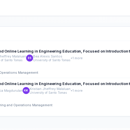
d Online Learning in Engineering Education, Focused on Introduction 
Jheffrey Malaluan
Bea Alexis Santos
+1 more
BS
y of Santo Tomas
University of Santo Tomas
nd Operations Management
d Online Learning in Engineering Education, Focused on Introduction 
Kristian Jheffrey Malaluan
nca Magdurulan
+1 more
KM
University of Santo Tomas
eering and Operations Management