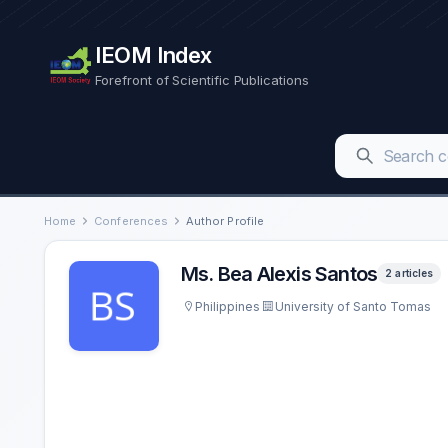
IEOM Index
Forefront of Scientific Publications
Home
Conferences
Author Profile
Ms. Bea Alexis Santos
2 articles
Philippines
University of Santo Tomas