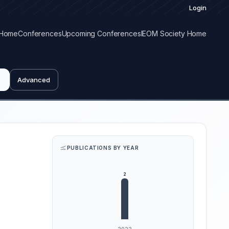
Login
Home
Conferences
Upcoming Conferences
IEOM Society Home
Advanced
PUBLICATIONS BY YEAR