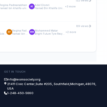
132 views
Regina Padmanabhan
Adel Elomri
+3 more
AE
hamad bin khalifa university
Hamad Bin Khalifa University
89 views
Regina Padmanabhan
Mohammed Matar
+2 more
RP
MM
Division of Engineering Management and Decision Sciences, College of Science and Engineering, Hamad Bin Khalifa University, Doha, Qatar
hamad bin khalifa university
Bright Future Tyre Recycling Factory, Doha, Qatar
GET IN TOUCH
info@ieomsociety.org
21411 Civic Center,Suite #205, Southfield,Michigan,48076,
USA
1-248-450-5660