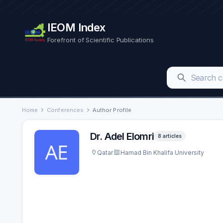
IEOM Index
Forefront of Scientific Publications
Home
Conferences
Author Profile
Dr. Adel Elomri
8 articles
Qatar
Hamad Bin Khalifa University