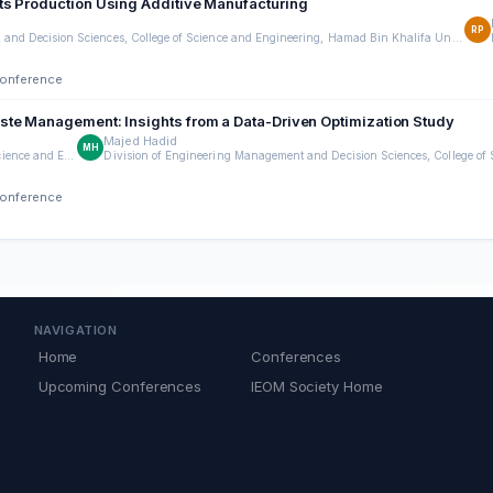
ts Production Using Additive Manufacturing
RP
Division of Engineering Management and Decision Sciences, College of Science and Engineering, Hamad Bin Khalifa University, Doha, Qatar
Conference
ste Management: Insights from a Data-Driven Optimization Study
Majed Hadid
MH
Division of Engineering Management and Decision Sciences, College of Science and Engineering, Hamad Bin Khalifa University, Qatar Foundation Doha, Qatar
Conference
NAVIGATION
Home
Conferences
Upcoming Conferences
IEOM Society Home