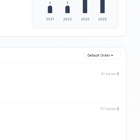
Default Order
91 views
117 views