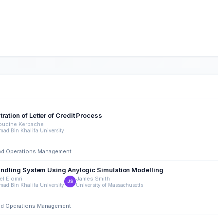
ation of Letter of Credit Process
oucine Kerbache
ad Bin Khalifa University
 and Operations Management
 Handling System Using Anylogic Simulation Modelling
el Elomri
James Smith
JS
ad Bin Khalifa University
University of Massachusetts
 and Operations Management