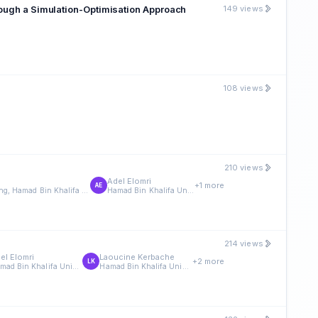
rough a Simulation-Optimisation Approach
149 views
108 views
210 views
Adel Elomri
+1 more
AE
Division of Engineering Management and Decision Sciences, College of Science and Engineering, Hamad Bin Khalifa University, Doha, Qatar
Hamad Bin Khalifa University
214 views
el Elomri
Laoucine Kerbache
+2 more
LK
Hamad Bin Khalifa University
Hamad Bin Khalifa University