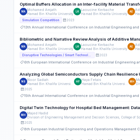
Optimal Buffers Allocation in an Inter-facility Material T
Mohamed Amjath
Laoucine Kerbache
Ad
MA
LK
AE
Hamad Bin Khalifa University
Hamad Bin Khalifa University
Ham
2023
Simulation Competition
13th Annual International Conference on Industrial Engineering a
Bibliometric and Narrative Review Analysis of Additive Man
Mohamed Amjath
Laoucine Kerbache
Ad
MA
LK
AE
Hamad Bin Khalifa University
Hamad Bin Khalifa University
Ham
2023
Disruptive Technologies / Smart Technologies
6th European International Conference on Industrial Engineering
Analyzing Global Semiconductors Supply Chain Resilience 
Noor Sadiah
Haya Fetais
Ma
NS
HF
MH
Hamad Bin Khalifa University Qatar
Hamad Bin Khalifa University Qatar
2025
15th Annual International Conference on Industrial Engineering a
Digital Twin Technology for Hospital Bed Management: Dat
Majed Hadid
MH
2025
8th European Industrial Engineering and Operations Management 