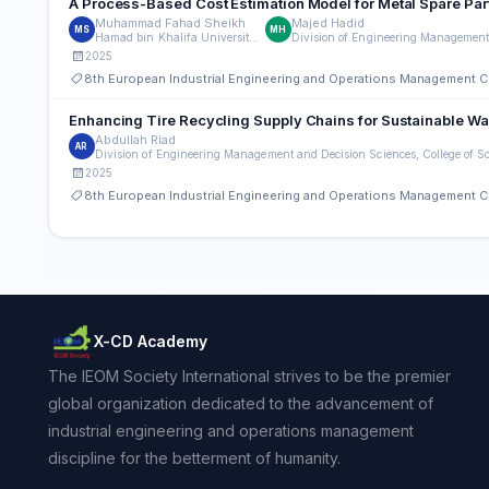
A Process-Based Cost Estimation Model for Metal Spare Par
Muhammad Fahad Sheikh
Majed Hadid
MS
MH
Hamad bin Khalifa University, Qatar
2025
8th European Industrial Engineering and Operations Management 
Enhancing Tire Recycling Supply Chains for Sustainable Wa
Abdullah Riad
AR
2025
8th European Industrial Engineering and Operations Management 
X-CD Academy
The IEOM Society International strives to be the premier
global organization dedicated to the advancement of
industrial engineering and operations management
discipline for the betterment of humanity.