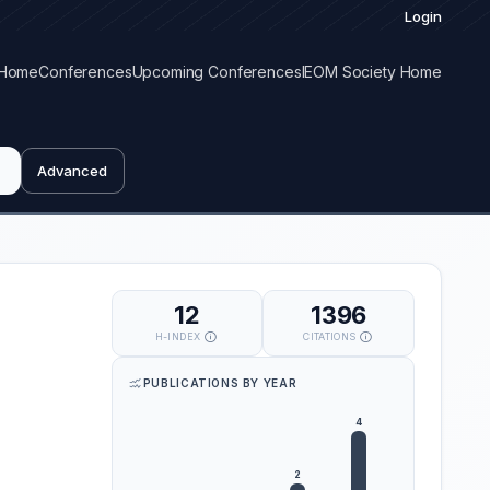
Login
Home
Conferences
Upcoming Conferences
IEOM Society Home
Advanced
12
1396
H-INDEX
CITATIONS
PUBLICATIONS BY YEAR