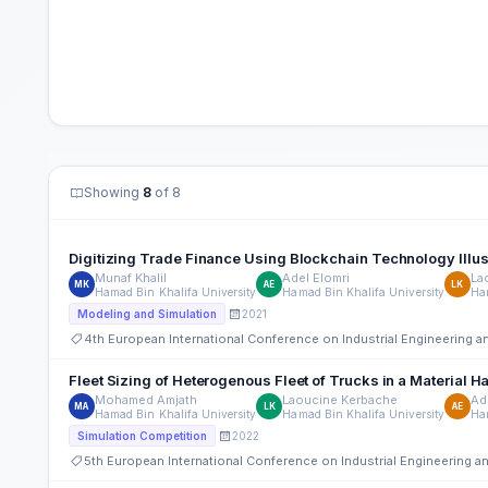
Showing
8
of 8
Digitizing Trade Finance Using Blockchain Technology Illustr
Munaf Khalil
Adel Elomri
La
MK
AE
LK
Hamad Bin Khalifa University
Hamad Bin Khalifa University
Ham
2021
Modeling and Simulation
4th European International Conference on Industrial Engineering
Fleet Sizing of Heterogenous Fleet of Trucks in a Material
Mohamed Amjath
Laoucine Kerbache
Ad
MA
LK
AE
Hamad Bin Khalifa University
Hamad Bin Khalifa University
Ham
2022
Simulation Competition
5th European International Conference on Industrial Engineering