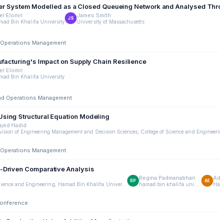
ransfer System Modelled as a Closed Queueing Network and Analysed Th
el Elomri
James Smith
JS
ad Bin Khalifa University
University of Massachusetts
nd Operations Management
ufacturing's Impact on Supply Chain Resilience
el Elomri
ad Bin Khalifa University
 and Operations Management
Using Structural Equation Modeling
jed Hadid
nd Operations Management
a-Driven Comparative Analysis
Regina Padmanabhan
Ad
RP
AE
Division of Engineering Management and Decision Sciences, College of Science and Engineering, Hamad Bin Khalifa University, Doha, Qatar
hamad bin khalifa university
Conference