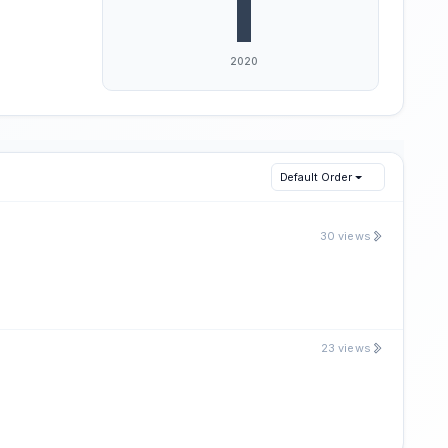
Default Order
30 views
23 views