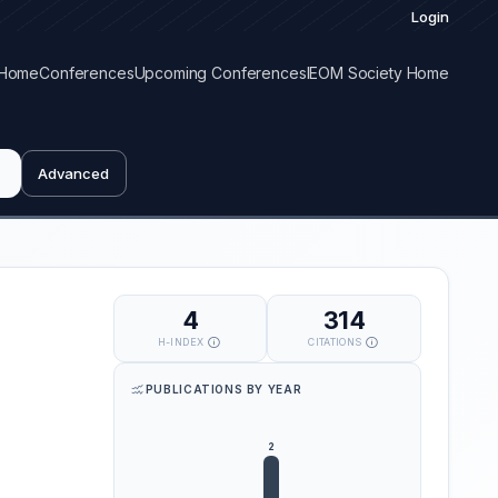
Login
Home
Conferences
Upcoming Conferences
IEOM Society Home
Advanced
4
314
H-INDEX
CITATIONS
PUBLICATIONS BY YEAR