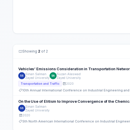
Showing
2
of 2
Vehicles’ Emissions Consideration in Transportation Netwo
Sinan Salman
Suzan Alaswad
SS
SA
Zayed University
Zayed University
2020
Transportation and Traffic
10th Annual International Conference on Industrial Engineering a
On the Use of Elitism to Improve Convergence of the Chemic
Sinan Salman
SS
Zayed University
2020
5th North American International Conference on Industrial Engine