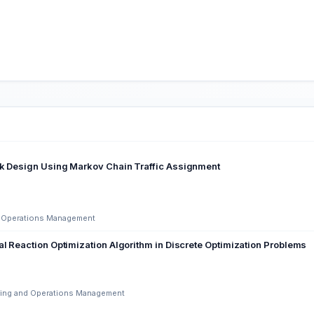
rk Design Using Markov Chain Traffic Assignment
nd Operations Management
al Reaction Optimization Algorithm in Discrete Optimization Problems
ering and Operations Management