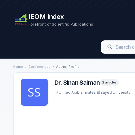
IEOM Index
Forefront of Scientific Publications
Home
Conferences
Author Profile
Dr. Sinan Salman
2 articles
United Arab Emirates
Zayed University