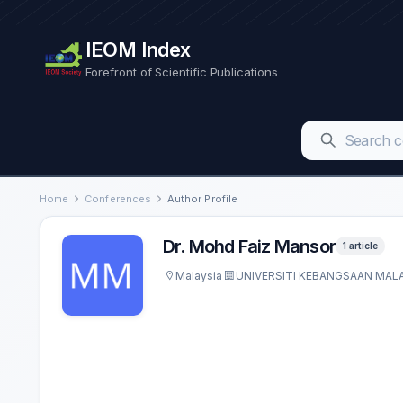
IEOM Index
Forefront of Scientific Publications
Home
Conferences
Author Profile
Dr. Mohd Faiz Mansor
1 article
Malaysia
UNIVERSITI KEBANGSAAN MALA