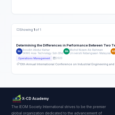
Showing
1
of 1
Determining the Differences in Performance Between Two 
Rosdin Abdul Kahar
Mohd Nizam Ab Rahman
RA
MA
N
SKMG Asia Technology Sdn Bhd
Universiti Kebangsaan Malaysia
2023
Operations Management
13th Annual International Conference on Industrial Engineering a
X-CD Academy
The IEOM Society International strives to be the premier
global organization dedicated to the advancement of