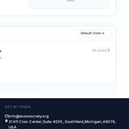
Default Order
s
86 views
e
GET IN TOUCH
info@ieomsociety.org
21411 Civic Center,Suite #205, Southfield,Michigan,48076,
USA