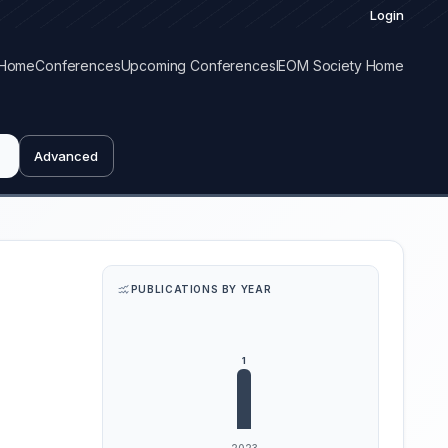
Login
Home
Conferences
Upcoming Conferences
IEOM Society Home
Advanced
PUBLICATIONS BY YEAR