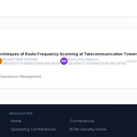
Techniques of Radio Frequency Scanning at Telecommunication Tower
NIZAROYANI SAIBANI
Mohd Faiz Mansor
+1 mor
S
MM
UNIVERSITI KEBANGSAAN MALAYSIA
UNIVERSITI KEBANGSAAN MALAYSIA
nd Operations Management
NAVIGATION
Home
Conferences
Upcoming Conferences
IEOM Society Home