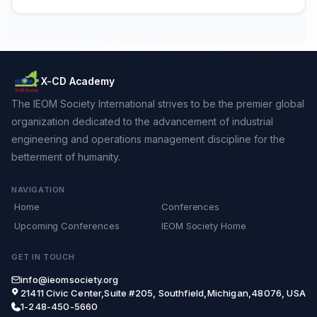
X-CD Academy
The IEOM Society International strives to be the premier global
organization dedicated to the advancement of industrial
engineering and operations management discipline for the
betterment of humanity.
NAVIGATION
Home
Conferences
Upcoming Conferences
IEOM Society Home
GET IN TOUCH
info@ieomsociety.org
21411 Civic Center,Suite #205, Southfield,Michigan,48076, USA
1-248-450-5660