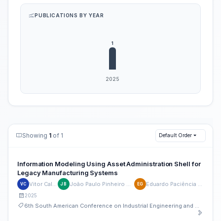
PUBLICATIONS BY YEAR
Showing
1
of 1
Default Order
Information Modeling Using Asset Administration Shell for
Legacy Manufacturing Systems
Vitor Caldana
João Paulo Pinheiro Barbosa
Eduardo Paciência Godoy
VC
JB
EG
2025
6th South American Conference on Industrial Engineering and Operations Management