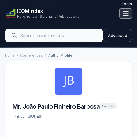
Login
IEOM Index
Forefront of Scientific Publications
Advanced
Home
Conferences
Author Profile
Mr. João Paulo Pinheiro Barbosa
1 article
Brazil
UNESP