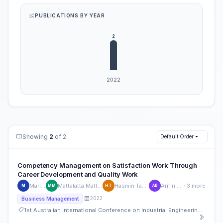
PUBLICATIONS BY YEAR
Showing
2
of 2
Default Order
Competency Management on Satisfaction Work Through
Career Development and Quality Work
Marlyna
Mattalatta Mattalatta
Hasmin Tamsah
Arifin Rauf
+3 more
M
MM
HT
AR
2022
Business Management
1st Australian International Conference on Industrial Engineering and Operations Management