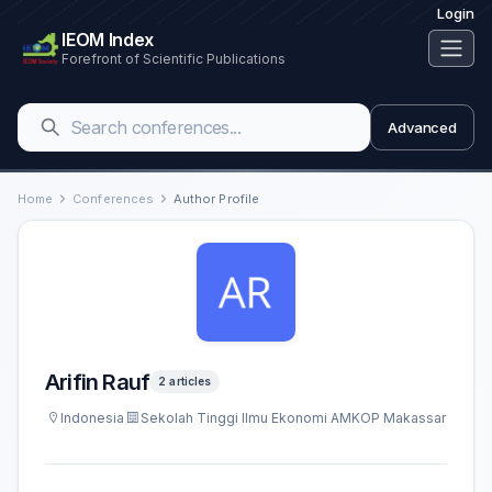
Login
IEOM Index
Forefront of Scientific Publications
Advanced
Home
Conferences
Author Profile
Arifin Rauf
2 articles
Indonesia
Sekolah Tinggi Ilmu Ekonomi AMKOP Makassar