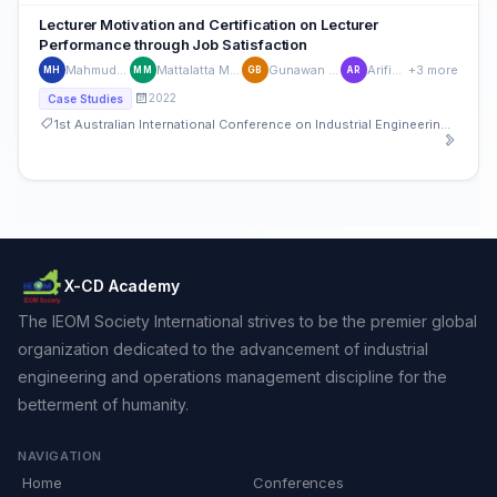
Lecturer Motivation and Certification on Lecturer
Performance through Job Satisfaction
Mahmud Hasan
Mattalatta Mattalatta
Gunawan B. Ilyas
Arifin Rauf
+3 more
MH
MM
GB
AR
2022
Case Studies
1st Australian International Conference on Industrial Engineering and Operations Management
X-CD Academy
The IEOM Society International strives to be the premier global
organization dedicated to the advancement of industrial
engineering and operations management discipline for the
betterment of humanity.
NAVIGATION
Home
Conferences