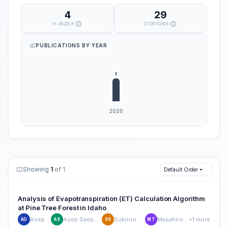
4
29
H-INDEX
CITATIONS
PUBLICATIONS BY YEAR
Showing
1
of 1
Default Order
Analysis of Evapotranspiration (ET) Calculation Algorithm
at Pine Tree Forest in Idaho
Asep Denih
Asep Saepulrohman
Sukono Sukono
Masahiro Tasumi
+1 more
AD
AS
SS
MT