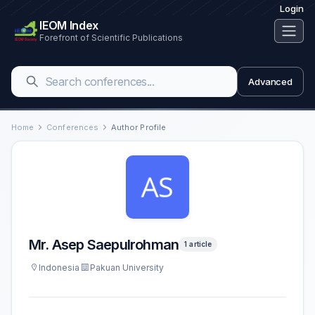
Login
IEOM Index
Forefront of Scientific Publications
Advanced
Home
Conferences
Author Profile
Mr. Asep Saepulrohman
1 article
Indonesia
Pakuan University