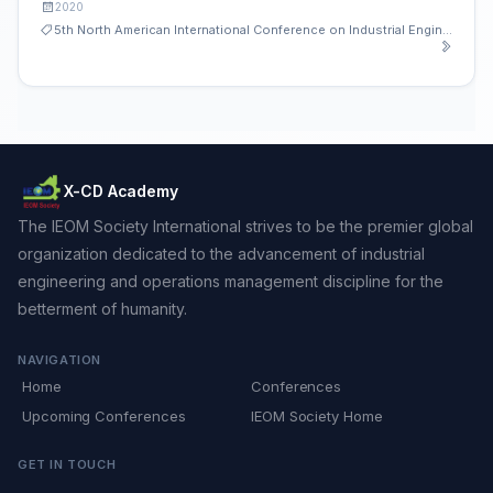
2020
5th North American International Conference on Industrial Engineering and Operations Management
X-CD Academy
The IEOM Society International strives to be the premier global
organization dedicated to the advancement of industrial
engineering and operations management discipline for the
betterment of humanity.
NAVIGATION
Home
Conferences
Upcoming Conferences
IEOM Society Home
GET IN TOUCH