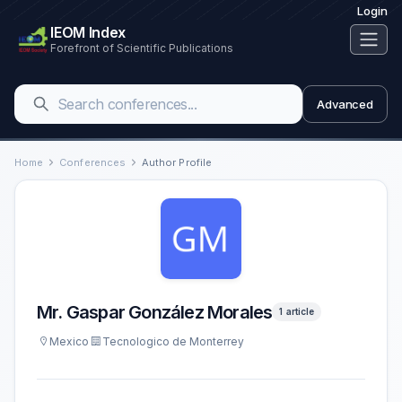
Login
IEOM Index
Forefront of Scientific Publications
Advanced
Home
Conferences
Author Profile
Mr. Gaspar González Morales
1 article
Mexico
Tecnologico de Monterrey