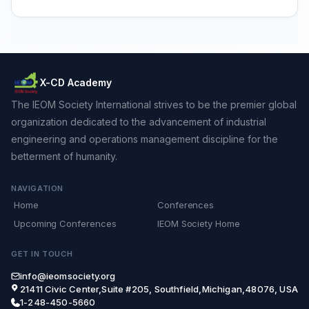
X-CD Academy
The IEOM Society International strives to be the premier global
organization dedicated to the advancement of industrial
engineering and operations management discipline for the
betterment of humanity.
NAVIGATION
Home
Conferences
Upcoming Conferences
IEOM Society Home
GET IN TOUCH
info@ieomsociety.org
21411 Civic Center,Suite #205, Southfield,Michigan,48076, USA
1-248-450-5660