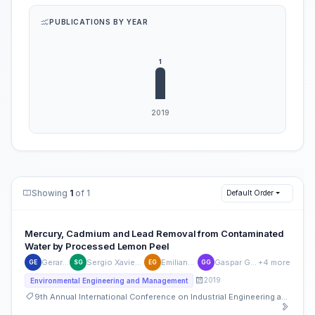
PUBLICATIONS BY YEAR
Showing
1
of 1
Default Order
Mercury, Cadmium and Lead Removal from Contaminated
Water by Processed Lemon Peel
Gerardo Espinosa
Sergio Xavier García Covarrubias
Emiliano Garza Belden
Gaspar González Morales
+4 more
GE
SG
EG
GG
2019
Environmental Engineering and Management
9th Annual International Conference on Industrial Engineering and Operations Management