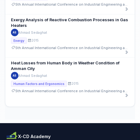
5th Annual International Conference on Industrial Engineering and Operations Management
Exergy Analysis of Reactive Combustion Processes in Gas
Heaters
Ahmad Sedaghat
AS
2015
Energy
5th Annual International Conference on Industrial Engineering and Operations Management
Heat Losses from Human Body in Weather Condition of
Amman City
Ahmad Sedaghat
AS
2015
Human Factors and Ergonomics
5th Annual International Conference on Industrial Engineering and Operations Management
X-CD Academy