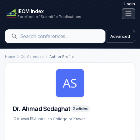
Login
IEOM Index
Forefront of Scientific Publications
Advanced
Home
Conferences
Author Profile
Dr. Ahmad Sedaghat
3 articles
Kuwait
Australian College of Kuwait