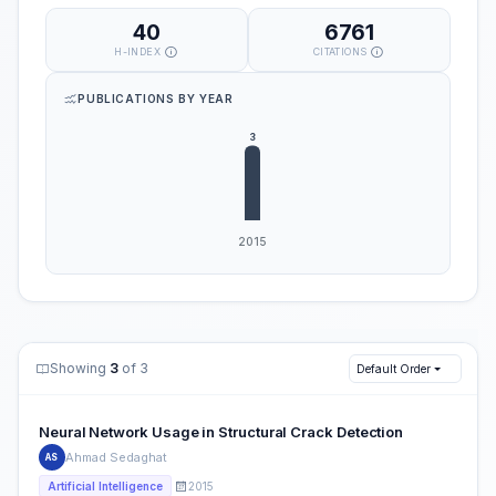
40
6761
H-INDEX
CITATIONS
PUBLICATIONS BY YEAR
Showing
3
of 3
Default Order
Neural Network Usage in Structural Crack Detection
Ahmad Sedaghat
AS
2015
Artificial Intelligence