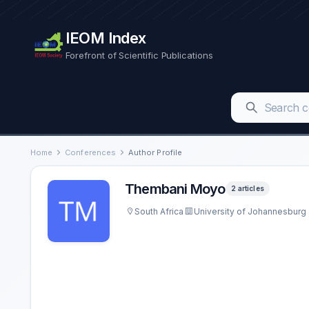
IEOM Index
Forefront of Scientific Publications
Home
Conferences
Author Profile
Thembani Moyo
2 articles
South Africa
University of Johannesburg