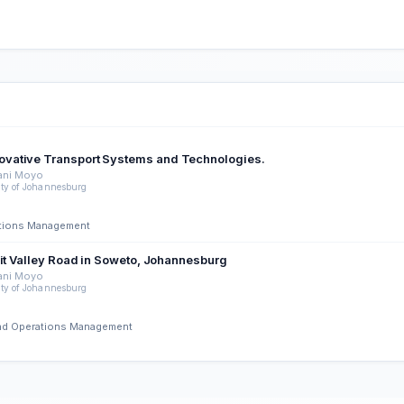
ovative Transport Systems and Technologies.
ani Moyo
ity of Johannesburg
rations Management
uit Valley Road in Soweto, Johannesburg
ani Moyo
ity of Johannesburg
 and Operations Management