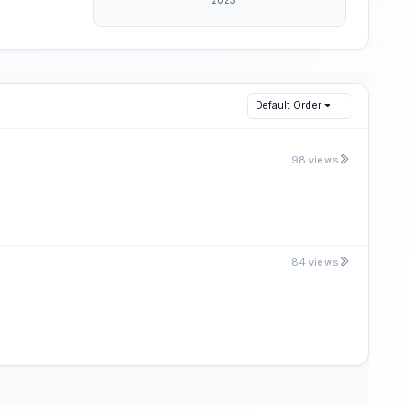
Default Order
98 views
84 views