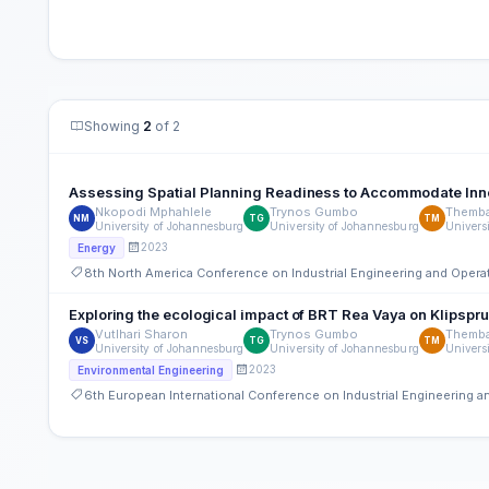
Showing
2
of 2
Assessing Spatial Planning Readiness to Accommodate Inn
Nkopodi Mphahlele
Trynos Gumbo
Themb
NM
TG
TM
University of Johannesburg
University of Johannesburg
Univers
2023
Energy
8th North America Conference on Industrial Engineering and Ope
Exploring the ecological impact of BRT Rea Vaya on Klipspr
Vutlhari Sharon
Trynos Gumbo
Themb
VS
TG
TM
University of Johannesburg
University of Johannesburg
Univers
2023
Environmental Engineering
6th European International Conference on Industrial Engineering