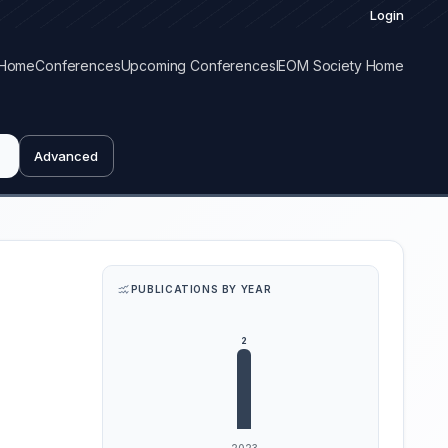
Login
Home
Conferences
Upcoming Conferences
IEOM Society Home
Advanced
PUBLICATIONS BY YEAR