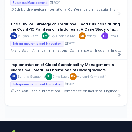
2021
Business Management
6th North American International Conference on Industrial Engineering and Operations Management
The Survival Strategy of Traditional Food Business during
the Covid-19 Pandemic in Indonesia: A Case Study of a
Small Traditional food business-Pempek Miniampera
Mulyani Karmagatri
Kiky Chandra Megawan
Ronny Bahri
Erma Lusia
MK
KM
RB
EL
2021
Entrepreneurship and Innovation
2nd South American International Conference on Industrial Engineering and Operations Management
Implementation of Global Sustainability Management in
Micro Small Medium Enterprises of Undergraduate
Students in an Entrepreneurship Major
Santika Syaravina
Erma Lusia
Mulyani Karmagatri
SS
EL
MK
2021
Entrepreneurship and Innovation
2nd Asia Pacific International Conference on Industrial Engineering and Operations Management