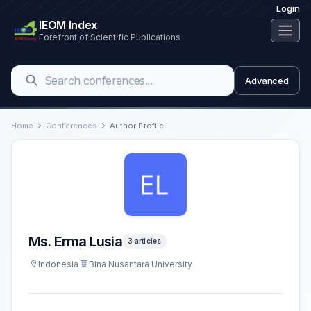
Login
IEOM Index
Forefront of Scientific Publications
Advanced
Home
Conferences
Author Profile
Ms. Erma Lusia
3 articles
Indonesia
Bina Nusantara University