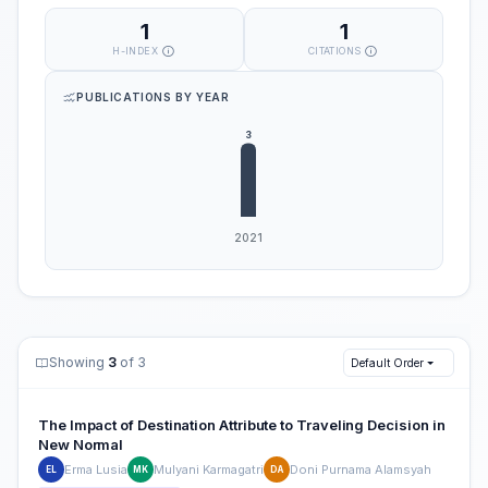
1
1
H-INDEX
CITATIONS
PUBLICATIONS BY YEAR
Showing
3
of 3
Default Order
The Impact of Destination Attribute to Traveling Decision in
New Normal
Erma Lusia
Mulyani Karmagatri
Doni Purnama Alamsyah
EL
MK
DA