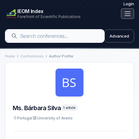
Login
IEOM Index
Forefront of Scientific Publications
Advanced
Home
Conferences
Author Profile
Ms. Bárbara Silva
1 article
Portugal
University of Aveiro