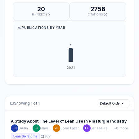
20
2758
H-INDEX
CITATIONS
PUBLICATIONS BY YEAR
Showing
1
of 1
Default Order
A Study About The Level of Lean Use in Plasturgie Industry
Giulia Ottoni
Flavio Silva
José Lázaro Ferraz
Larissa Telles Dutra
+8 more
GO
FS
JF
LT
2021
Lean Six Sigma