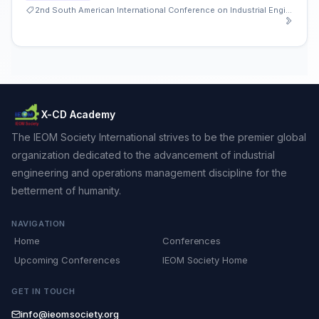
2nd South American International Conference on Industrial Engineering and Operations Management
X-CD Academy
The IEOM Society International strives to be the premier global
organization dedicated to the advancement of industrial
engineering and operations management discipline for the
betterment of humanity.
NAVIGATION
Home
Conferences
Upcoming Conferences
IEOM Society Home
GET IN TOUCH
info@ieomsociety.org