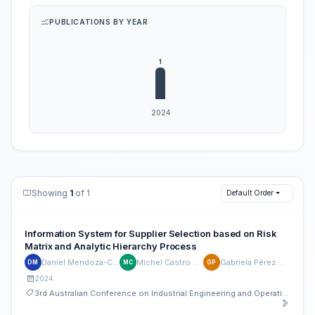
PUBLICATIONS BY YEAR
Showing
1
of 1
Default Order
Information System for Supplier Selection based on Risk
Matrix and Analytic Hierarchy Process
Daniel Mendoza-Casseres
Michel Castro Gualaco
Gabriela Pérez Machado
DM
MC
GP
2024
3rd Australian Conference on Industrial Engineering and Operations Management