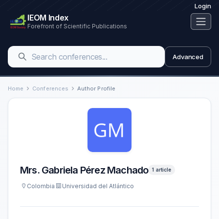
Login
IEOM Index
Forefront of Scientific Publications
Advanced
Home
Conferences
Author Profile
Mrs. Gabriela Pérez Machado
1 article
Colombia
Universidad del Atlántico