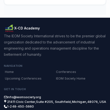
X-CD Academy
The IEOM Society International strives to be the premier global
organization dedicated to the advancement of industrial
engineering and operations management discipline for the
betterment of humanity.
NAVIGATION
Home
Conferences
Upcoming Conferences
IEOM Society Home
GET IN TOUCH
info@ieomsociety.org
21411 Civic Center,Suite #205, Southfield,Michigan,48076, USA
1-248-450-5660