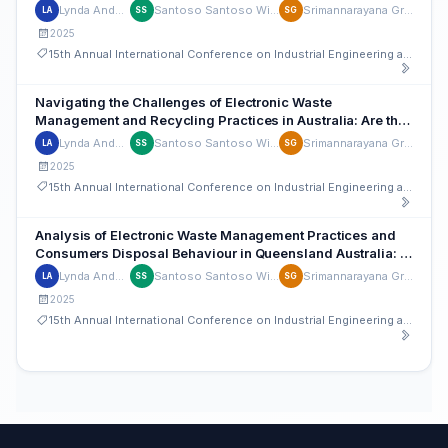
in Australia
Lynda Andeobu
Santoso Santoso Wibowo
Srimannarayana Grandhi
LA
SS
SG
2025
15th Annual International Conference on Industrial Engineering and Operations Management
Navigating the Challenges of Electronic Waste
Management and Recycling Practices in Australia: Are the
Various Stakeholders Involved and Participating?
Lynda Andeobu
Santoso Santoso Wibowo
Srimannarayana Grandhi
LA
SS
SG
2025
15th Annual International Conference on Industrial Engineering and Operations Management
Analysis of Electronic Waste Management Practices and
Consumers Disposal Behaviour in Queensland Australia: A
Regional Council Perspective
Lynda Andeobu
Santoso Santoso Wibowo
Srimannarayana Grandhi
LA
SS
SG
2025
15th Annual International Conference on Industrial Engineering and Operations Management