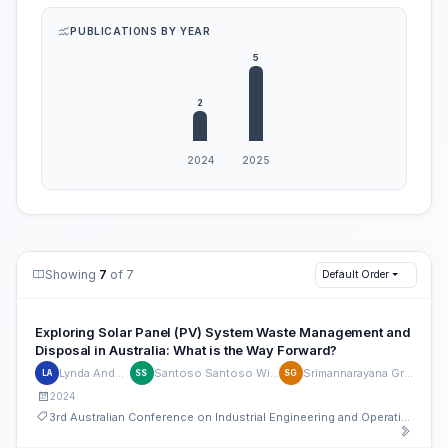
PUBLICATIONS BY YEAR
Showing
7
of 7
Default Order
Exploring Solar Panel (PV) System Waste Management and
Disposal in Australia: What is the Way Forward?
Lynda Andeobu
Santoso Santoso Wibowo
Srimannarayana Grandhi
LA
SS
SG
2024
3rd Australian Conference on Industrial Engineering and Operations Management