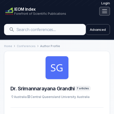
Login
IEOM Index
Forefront of Scientific Publications
Advanced
Home
Conferences
Author Profile
Dr. Srimannarayana Grandhi
7 articles
Australia
Central Queensland University Australia