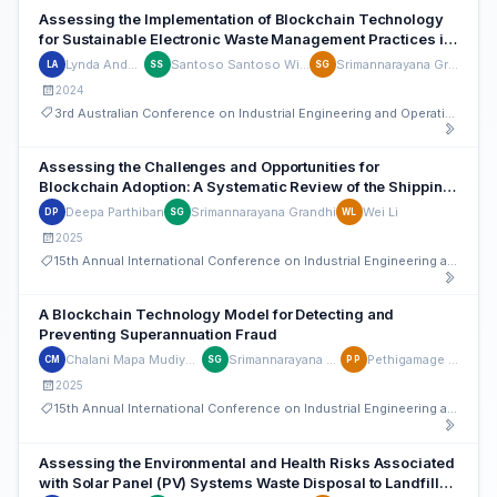
Assessing the Implementation of Blockchain Technology
for Sustainable Electronic Waste Management Practices in
Australia
Lynda Andeobu
Santoso Santoso Wibowo
Srimannarayana Grandhi
LA
SS
SG
2024
3rd Australian Conference on Industrial Engineering and Operations Management
Assessing the Challenges and Opportunities for
Blockchain Adoption: A Systematic Review of the Shipping
Supply Chain
Deepa Parthiban
Srimannarayana Grandhi
Wei Li
DP
SG
WL
2025
15th Annual International Conference on Industrial Engineering and Operations Management
A Blockchain Technology Model for Detecting and
Preventing Superannuation Fraud
Chalani Mapa Mudiyanselage
Srimannarayana Grandhi
Pethigamage Perera
CM
SG
PP
2025
15th Annual International Conference on Industrial Engineering and Operations Management
Assessing the Environmental and Health Risks Associated
with Solar Panel (PV) Systems Waste Disposal to Landfills