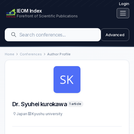
Login
IEOM Index
Forefront of Scientific Publications
Advanced
Home
Conferences
Author Profile
Dr. Syuhei kurokawa
1 article
Japan
Kyushu university