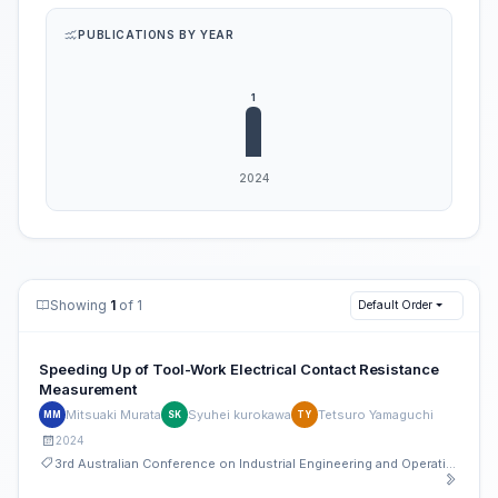
PUBLICATIONS BY YEAR
Showing
1
of 1
Default Order
Speeding Up of Tool-Work Electrical Contact Resistance
Measurement
Mitsuaki Murata
Syuhei kurokawa
Tetsuro Yamaguchi
MM
SK
TY
2024
3rd Australian Conference on Industrial Engineering and Operations Management