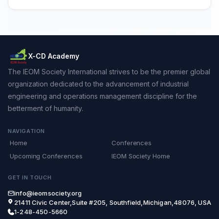
X-CD Academy
The IEOM Society International strives to be the premier global
organization dedicated to the advancement of industrial
engineering and operations management discipline for the
betterment of humanity.
NAVIGATION
Home
Conferences
Upcoming Conferences
IEOM Society Home
GET IN TOUCH
info@ieomsociety.org
21411 Civic Center,Suite #205, Southfield,Michigan,48076, USA
1-248-450-5660