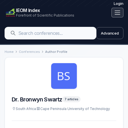
Login
IEOM Index
Forefront of Scientific Publications
Advanced
Home
Conferences
Author Profile
Dr. Bronwyn Swartz
7 articles
South Africa
Cape Peninsula University of Technology