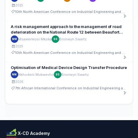
2025
10th North American Conference on Industrial Engineering and Operations Management
A risk management approach to the management of road
deterioration on the National Route 12 between Beaufort
West and Klaarstroom, Western Cape, South Africa
Msawenkosi Mkoka
Bronwyn Swartz
MM
BS
2025
10th North American Conference on Industrial Engineering and Operations Management
Optimisation of Medical Device Design Transfer Procedure
Nkhodeni Mukwevho
Bronwyn Swartz
NM
BS
2026
7th African International Conference on Industrial Engineering and Operations Management
X-CD Academy