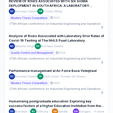
REVIEW OF RISKS ASSOCIATED WITH SIX SIGMA
DEPLOYMENT IN SOUTH AFRICA: A LABORATORY
PERSPECTIVE
Bronwyn Swartz
Thuletu Mbita
BS
TM
2024
Masters Thesis Competition
5th African conference on Industrial Engineering and Operations Management, South Africa
Analysis of Risks Associated with Laboratory Error Rates of
Covid-19 Testing at The NHLS Paarl Laboratory
Natasha Singh
Bronwyn Swartz
NS
BS
2024
Quality Control and Management
5th African conference on Industrial Engineering and Operations Management, South Africa
Performance management at Air Force Base Ysterplaat
Bronwyn Swartz
Clint Lester Thomas Ah Shene
BS
CA
2024
Masters Thesis Competition
5th African conference on Industrial Engineering and Operations Management, South Africa
Humanising postgraduate education: Exploring key
success factors at a Higher Education Institution from the
postgraduate student's perspective
Bronwyn Swartz
Anthony Obilana
Sandra Williams
Bongani Ncube
+1 more
BS
AO
SW
BN