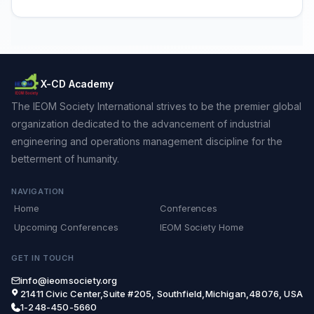
X-CD Academy
The IEOM Society International strives to be the premier global
organization dedicated to the advancement of industrial
engineering and operations management discipline for the
betterment of humanity.
NAVIGATION
Home
Conferences
Upcoming Conferences
IEOM Society Home
GET IN TOUCH
info@ieomsociety.org
21411 Civic Center,Suite #205, Southfield,Michigan,48076, USA
1-248-450-5660