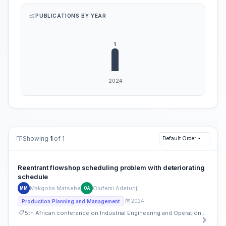
PUBLICATIONS BY YEAR
Showing
1
of 1
Default Order
Reentrant flowshop scheduling problem with deteriorating
schedule
Makgoba Matsebe
Olufemi Adetunji
MM
OA
2024
Production Planning and Management
5th African conference on Industrial Engineering and Operations Management, South Africa