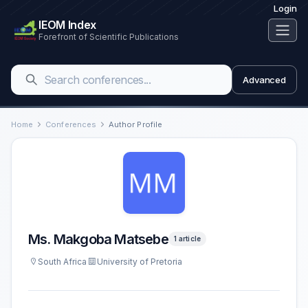
Login
IEOM Index
Forefront of Scientific Publications
Advanced
Home
Conferences
Author Profile
Ms. Makgoba Matsebe
1 article
South Africa
University of Pretoria